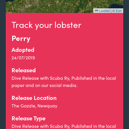
Leaflet
|
©
Esri
Track your lobster
Perry
Adopted
24/07/2019
Released
Dive Release with Scuba Ry, Published in the local
paper and on our social media.
Release Location
The Gazzle, Newquay
Release Type
Dive Release with Scuba Ry, Published in the local