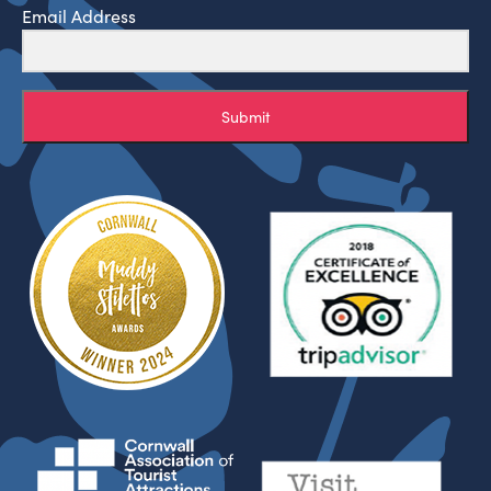
Email Address
Submit