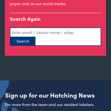
paper and on our social media.
Search Again
Sign up for our Hatching News
For more from the team and our resident lobsters.