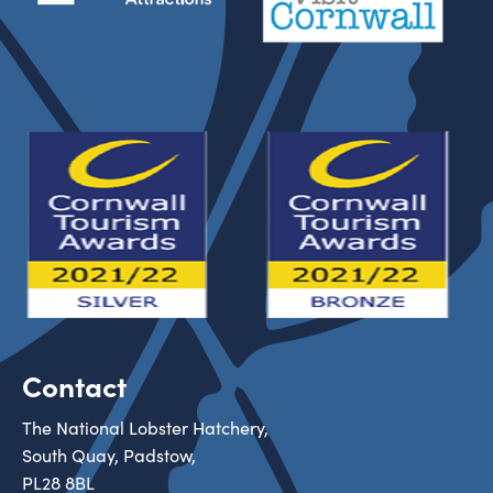
Contact
The National Lobster Hatchery,
South Quay, Padstow,
PL28 8BL