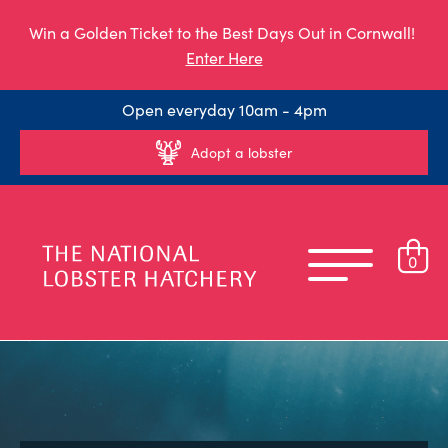
Win a Golden Ticket to the Best Days Out in Cornwall!
Enter Here
Open everyday 10am - 4pm
Adopt a lobster
0