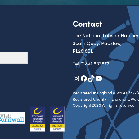
Contact
The National Lobster Hatcher
South Quay, Padstow,
PL28 8BL
Tel
01841 533877
Instagram
Facebook
TikTok
YouTube
Registered in England & Wales 35273
Registered Charity in England & Wal
Copyright 2026 All rights reserved