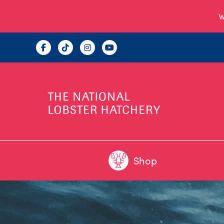
W
Shop