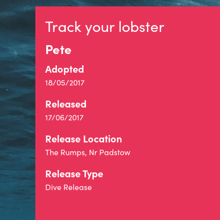
Track your lobster
Pete
Adopted
18/05/2017
Released
17/06/2017
Release Location
The Rumps, Nr Padstow
Release Type
Dive Release