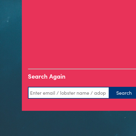
Search Again