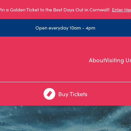
in a Golden Ticket to the Best Days Out in Cornwall!
Enter He
Open everyday 10am - 4pm
About
Visiting U
Buy Tickets