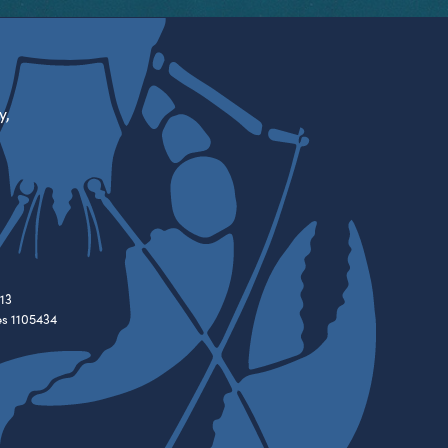
y,
13
es 1105434