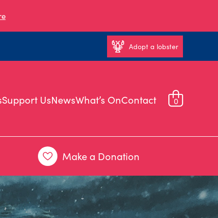
re
Adopt a lobster
s
Support Us
News
What’s On
Contact
0
Make a Donation