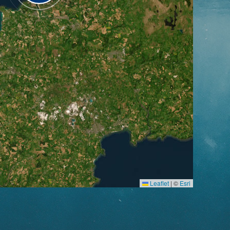
Leaflet
|
©
Esri