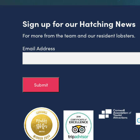
Sign up for our Hatching News
For more from the team and our resident lobsters.
Email Address
Submit