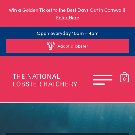
Win a Golden Ticket to the Best Days Out in Cornwall!
Enter Here
Open everyday 10am - 4pm
Adopt a lobster
0