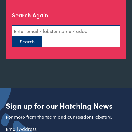
Search Again
Sign up for our Hatching News
For more from the team and our resident lobsters.
Email Address