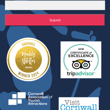
Submit