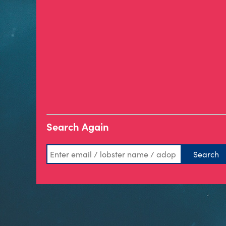
Search Again