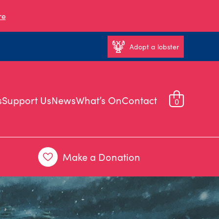
re
Adopt a lobster
s
Support Us
News
What’s On
Contact
0
Make a Donation