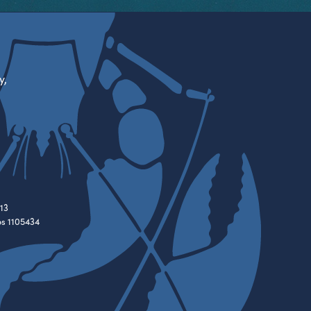
y,
13
es 1105434