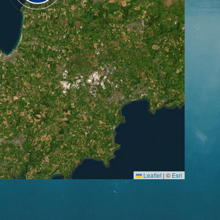
Leaflet
|
©
Esri