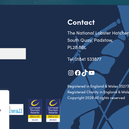
Contact
The National Lobster Hatcher
South Quay, Padstow,
PL28 8BL
Tel
01841 533877
Instagram
Facebook
TikTok
YouTube
Registered in England & Wales 35273
Registered Charity in England & Wal
Copyright 2026 All rights reserved
e