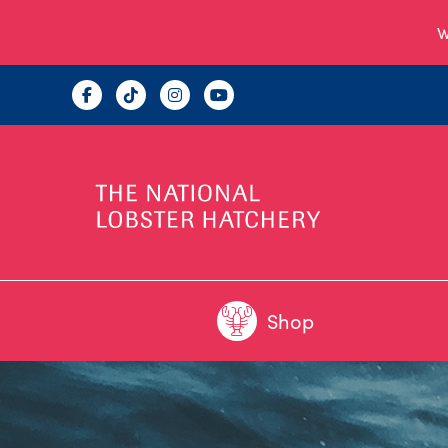
W
Shop