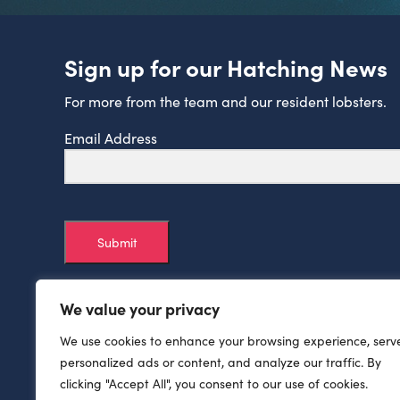
Sign up for our Hatching News
For more from the team and our resident lobsters.
Email Address
Submit
We value your privacy
We use cookies to enhance your browsing experience, serv
personalized ads or content, and analyze our traffic. By
clicking "Accept All", you consent to our use of cookies.