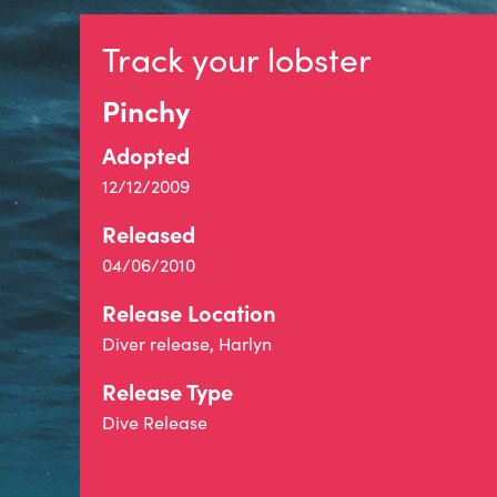
Track your lobster
Pinchy
Adopted
12/12/2009
Released
04/06/2010
Release Location
Diver release, Harlyn
Release Type
Dive Release