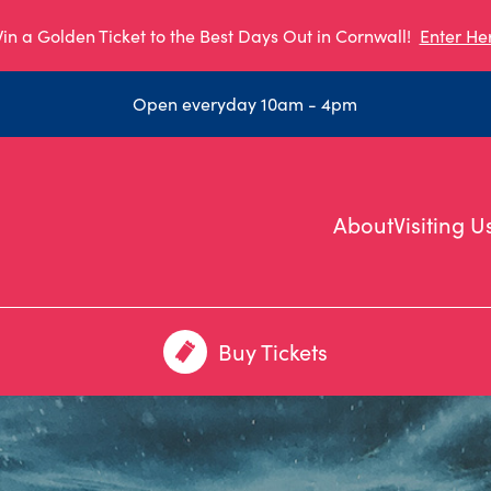
in a Golden Ticket to the Best Days Out in Cornwall!
Enter He
Open everyday 10am - 4pm
About
Visiting U
Buy Tickets