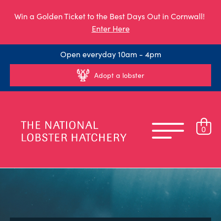
Win a Golden Ticket to the Best Days Out in Cornwall!
Enter Here
Open everyday 10am - 4pm
Adopt a lobster
0