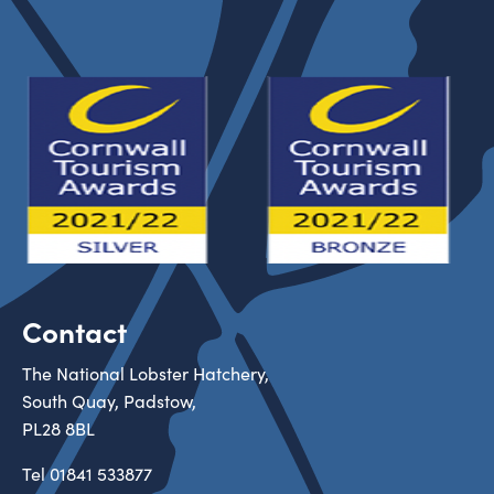
Contact
The National Lobster Hatchery,
South Quay, Padstow,
PL28 8BL
Tel
01841 533877