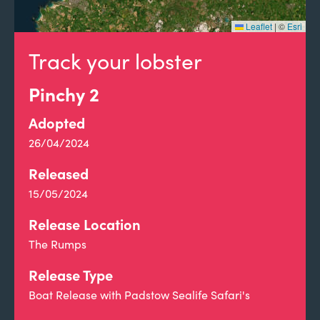
Leaflet
|
©
Esri
Track your lobster
Pinchy 2
Adopted
26/04/2024
Released
15/05/2024
Release Location
The Rumps
Release Type
Boat Release with Padstow Sealife Safari's