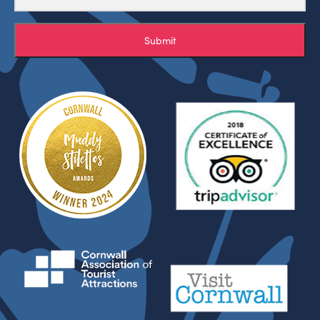
Submit