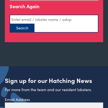
Search Again
Sign up for our Hatching News
For more from the team and our resident lobsters.
Email Address