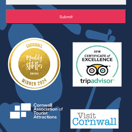
Submit