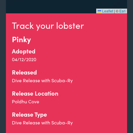
Leaflet
|
©
Esri
Track your lobster
Pinky
Adopted
04/12/2020
Released
Dive Release with Scuba-Ry
Release Location
Poldhu Cove
Release Type
Dive Release with Scuba-Ry