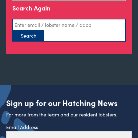
Search Again
Sign up for our Hatching News
For more from the team and our resident lobsters.
Email Address