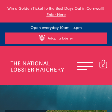
Win a Golden Ticket to the Best Days Out in Cornwall!
Enter Here
Open everyday 10am - 4pm
Adopt a lobster
0