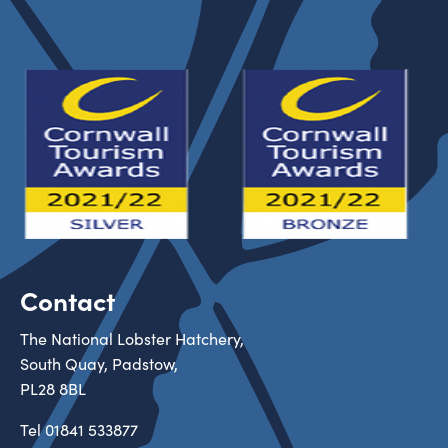
Contact
The National Lobster Hatchery,
South Quay, Padstow,
PL28 8BL
Tel
01841 533877