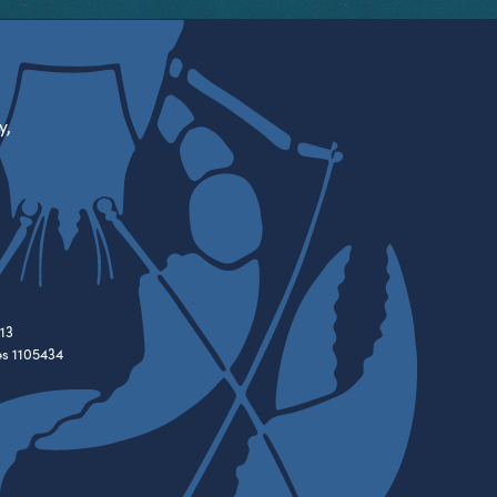
y,
13
es 1105434