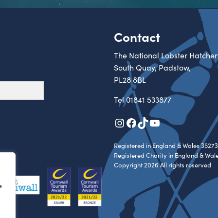
Contact
The National Lobster Hatcher
South Quay, Padstow,
PL28 8BL
Tel
01841 533877
Instagram
Facebook
TikTok
YouTube
Registered in England & Wales 35273
Registered Charity in England & Wal
Copyright 2026 All rights reserved
e