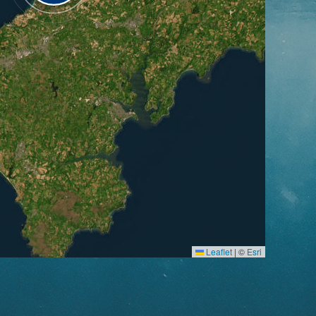
Leaflet
|
©
Esri