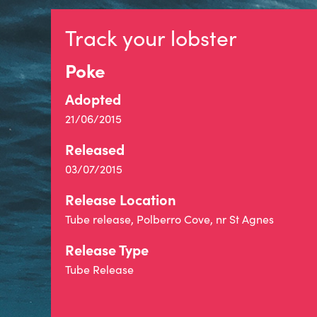
Track your lobster
Poke
Adopted
21/06/2015
Released
03/07/2015
Release Location
Tube release, Polberro Cove, nr St Agnes
Release Type
Tube Release