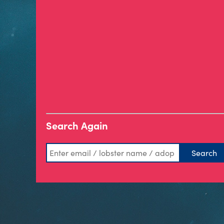
Search Again