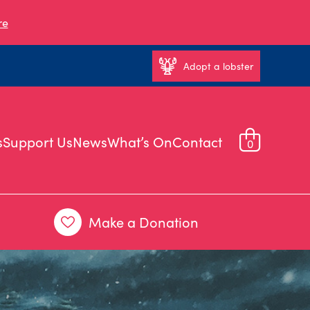
re
Adopt a lobster
s
Support Us
News
What’s On
Contact
0
Make a Donation