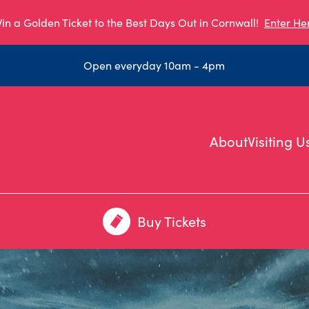
in a Golden Ticket to the Best Days Out in Cornwall!
Enter He
Open everyday 10am - 4pm
About
Visiting U
Buy Tickets