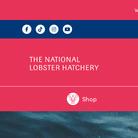
W
Shop