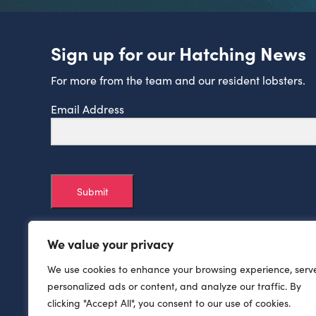
Sign up for our Hatching News
For more from the team and our resident lobsters.
Email Address
Submit
We value your privacy
We use cookies to enhance your browsing experience, serv
personalized ads or content, and analyze our traffic. By
clicking "Accept All", you consent to our use of cookies.