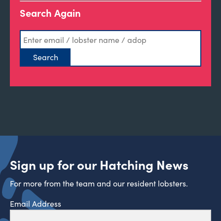
Search Again
Sign up for our Hatching News
For more from the team and our resident lobsters.
Email Address