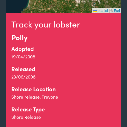
Leaflet
|
©
Esri
Track your lobster
Polly
Adopted
19/04/2008
Released
23/06/2008
Release Location
Shore release, Trevone
Release Type
Shore Release