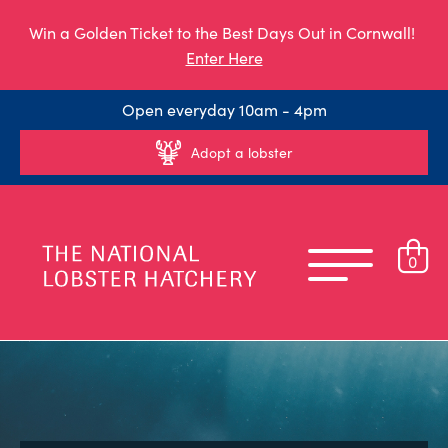
Win a Golden Ticket to the Best Days Out in Cornwall!
Enter Here
Open everyday 10am - 4pm
Adopt a lobster
0