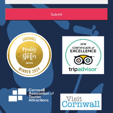
Submit