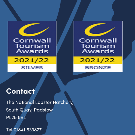
Contact
The National Lobster Hatchery,
South Quay, Padstow,
PL28 8BL
Tel
01841 533877