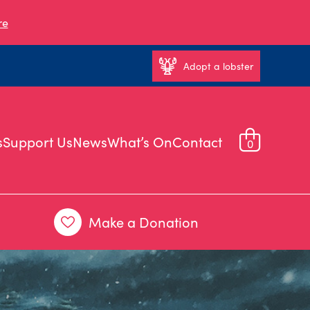
re
Adopt a lobster
s
Support Us
News
What’s On
Contact
0
Make a Donation