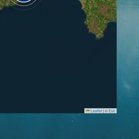
Leaflet
|
©
Esri