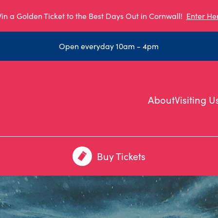
in a Golden Ticket to the Best Days Out in Cornwall!
Enter He
Open everyday 10am - 4pm
About
Visiting U
Buy Tickets