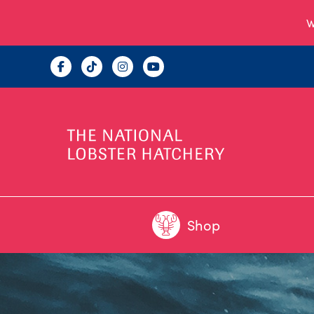
W
Shop