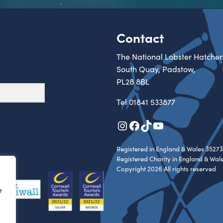
Contact
The National Lobster Hatcher
South Quay, Padstow,
PL28 8BL
Tel
01841 533877
Instagram
Facebook
TikTok
YouTube
Registered in England & Wales 35273
Registered Charity in England & Wal
Copyright 2026 All rights reserved
e