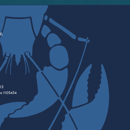
y,
13
es 1105434