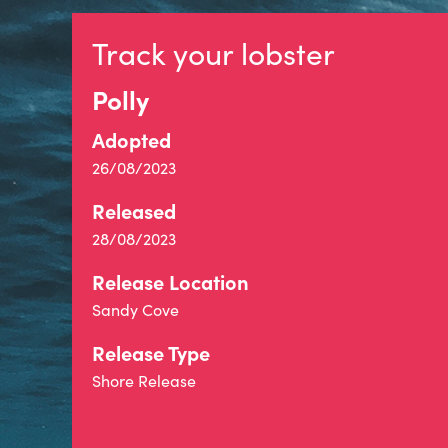
Track your lobster
Polly
Adopted
26/08/2023
Released
28/08/2023
Release Location
Sandy Cove
Release Type
Shore Release