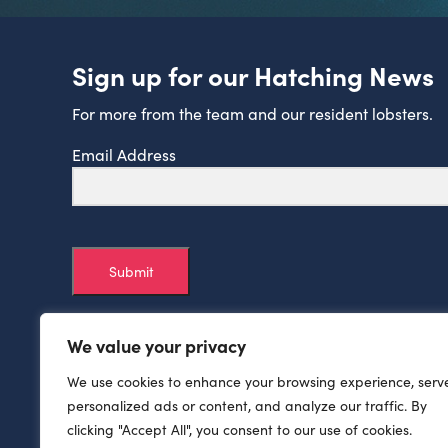
Sign up for our Hatching News
For more from the team and our resident lobsters.
Email Address
Submit
We value your privacy
We use cookies to enhance your browsing experience, serv
personalized ads or content, and analyze our traffic. By
clicking "Accept All", you consent to our use of cookies.