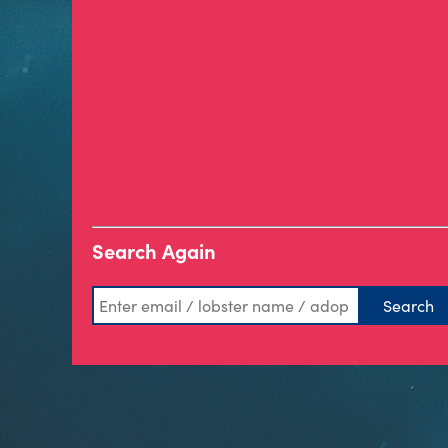
Search Again