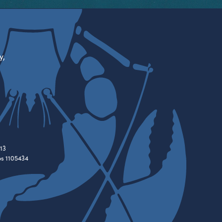
y,
13
es 1105434