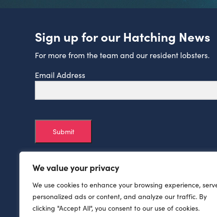
Sign up for our Hatching News
For more from the team and our resident lobsters.
Email Address
Submit
We value your privacy
We use cookies to enhance your browsing experience, serv
personalized ads or content, and analyze our traffic. By
clicking "Accept All", you consent to our use of cookies.