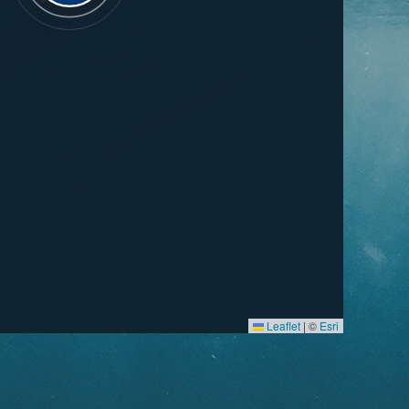
Leaflet
|
©
Esri