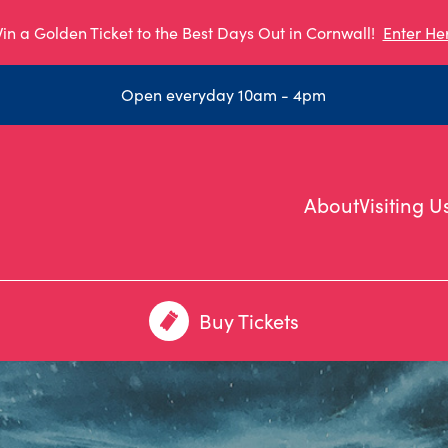
in a Golden Ticket to the Best Days Out in Cornwall!
Enter He
Open everyday 10am - 4pm
About
Visiting U
Buy Tickets