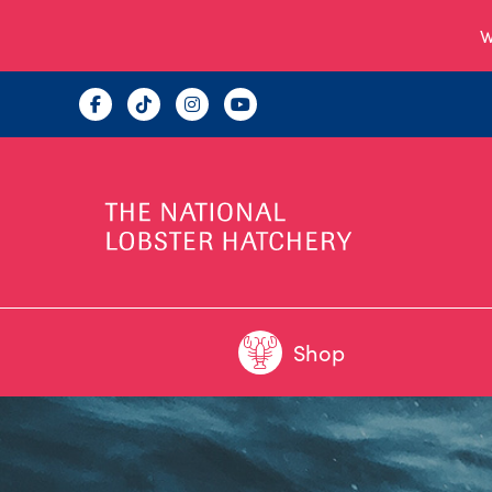
W
Shop