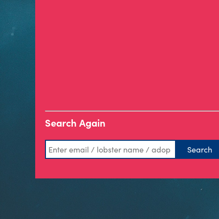
Search Again