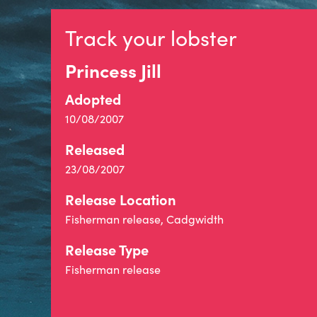
Track your lobster
Princess Jill
Adopted
10/08/2007
Released
23/08/2007
Release Location
Fisherman release, Cadgwidth
Release Type
Fisherman release