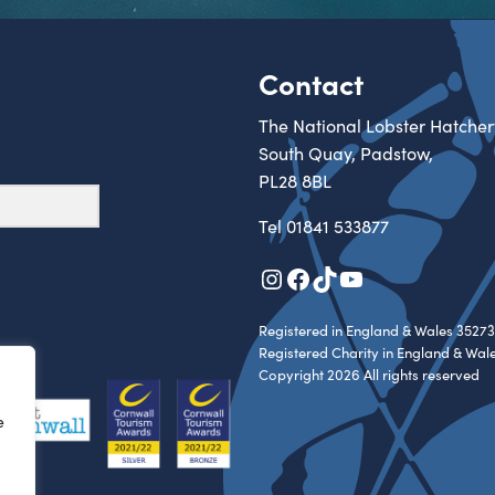
Contact
The National Lobster Hatcher
South Quay, Padstow,
PL28 8BL
Tel
01841 533877
Instagram
Facebook
TikTok
YouTube
Registered in England & Wales 35273
Registered Charity in England & Wal
Copyright 2026 All rights reserved
e