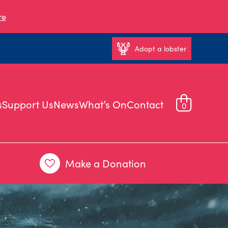
re
Adopt a lobster
s
Support Us
News
What’s On
Contact
0
Make a Donation