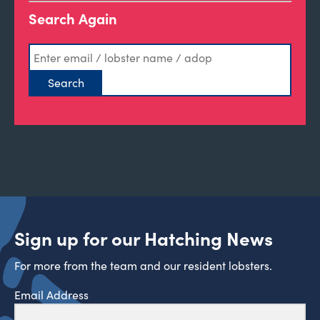
Search Again
Sign up for our Hatching News
For more from the team and our resident lobsters.
Email Address