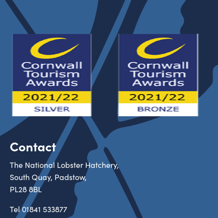
Contact
The National Lobster Hatchery,
South Quay, Padstow,
PL28 8BL
Tel
01841 533877