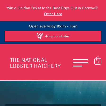
Win a Golden Ticket to the Best Days Out in Cornwall!
Enter Here
Open everyday 10am - 4pm
Adopt a lobster
0