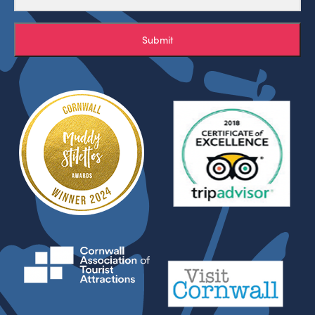
Submit