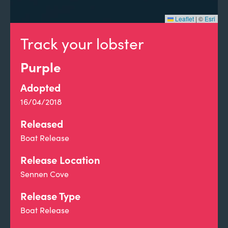
Leaflet
|
©
Esri
Track your lobster
Purple
Adopted
16/04/2018
Released
Boat Release
Release Location
Sennen Cove
Release Type
Boat Release