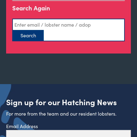
Search Again
Sign up for our Hatching News
For more from the team and our resident lobsters.
Email Address