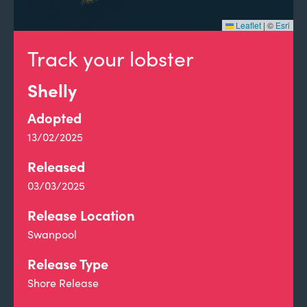
Leaflet
|
©
Esri
Track your lobster
Shelly
Adopted
13/02/2025
Released
03/03/2025
Release Location
Swanpool
Release Type
Shore Release