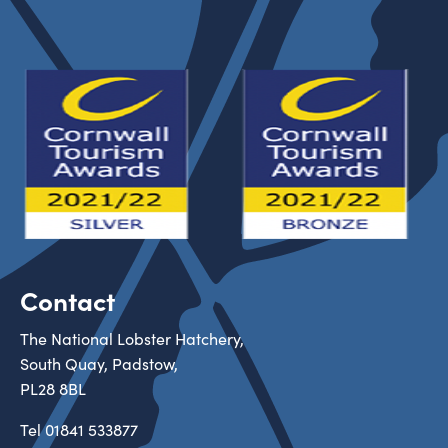
Contact
The National Lobster Hatchery,
South Quay, Padstow,
PL28 8BL
Tel
01841 533877