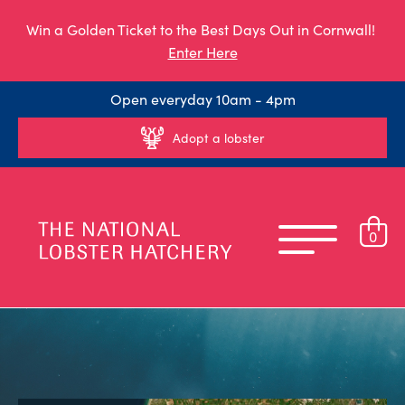
Win a Golden Ticket to the Best Days Out in Cornwall!
Enter Here
Open everyday 10am - 4pm
Adopt a lobster
0