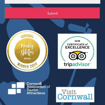
Submit