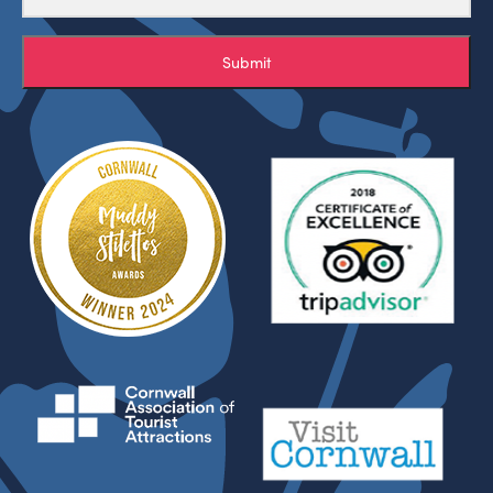
Submit