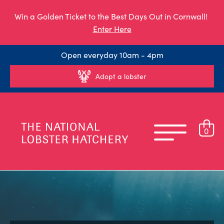
Win a Golden Ticket to the Best Days Out in Cornwall!
Enter Here
Open everyday 10am - 4pm
Adopt a lobster
0