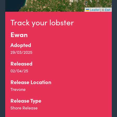
Leaflet
|
©
Esri
Track your lobster
Ewan
Adopted
29/03/2025
Released
02/04/25
Release Location
Trevone
Release Type
Shore Release