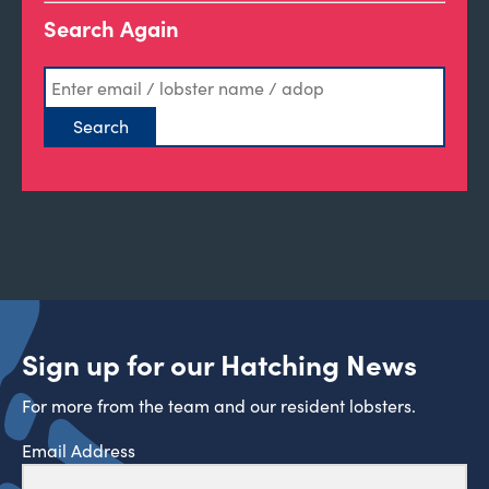
Search Again
Sign up for our Hatching News
For more from the team and our resident lobsters.
Email Address