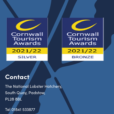
Contact
The National Lobster Hatchery,
South Quay, Padstow,
PL28 8BL
Tel
01841 533877