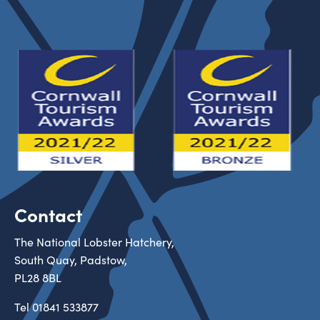
Contact
The National Lobster Hatchery,
South Quay, Padstow,
PL28 8BL
Tel
01841 533877