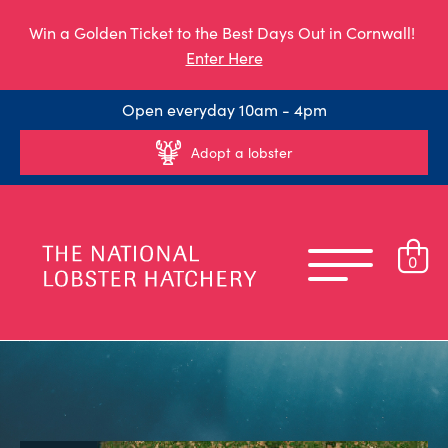
Win a Golden Ticket to the Best Days Out in Cornwall!
Enter Here
Open everyday 10am - 4pm
Adopt a lobster
0