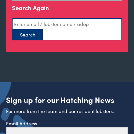
Search Again
Sign up for our Hatching News
For more from the team and our resident lobsters.
Email Address