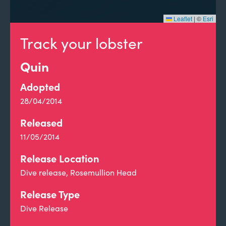
Leaflet
|
©
Esri
Track your lobster
Quin
Adopted
28/04/2014
Released
11/05/2014
Release Location
Dive release, Rosemullion Head
Release Type
Dive Release