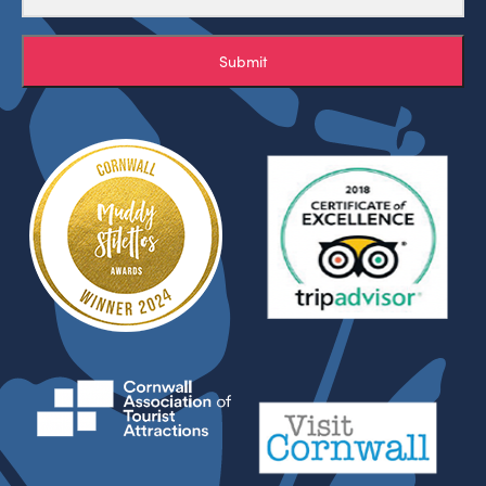
Submit