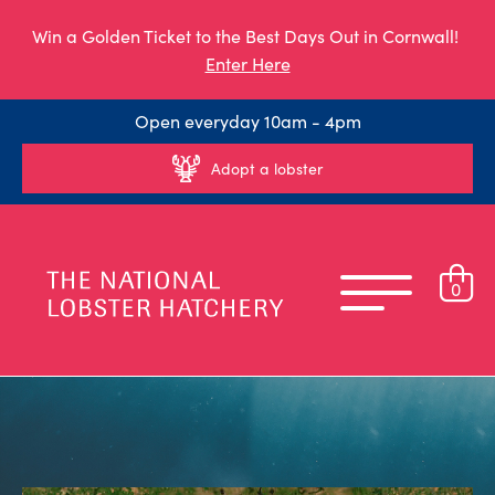
Win a Golden Ticket to the Best Days Out in Cornwall!
Enter Here
Open everyday 10am - 4pm
Adopt a lobster
0