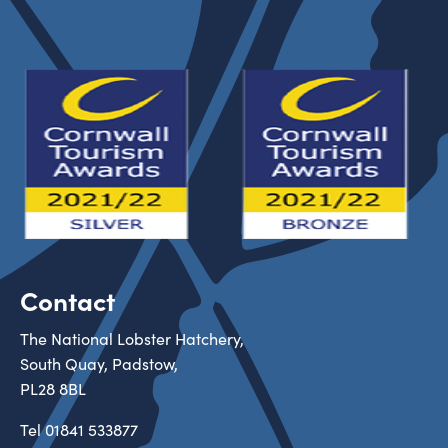
Contact
The National Lobster Hatchery,
South Quay, Padstow,
PL28 8BL
Tel
01841 533877