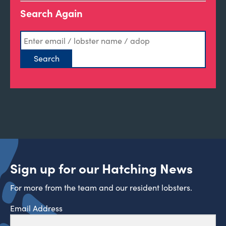
Search Again
Sign up for our Hatching News
For more from the team and our resident lobsters.
Email Address