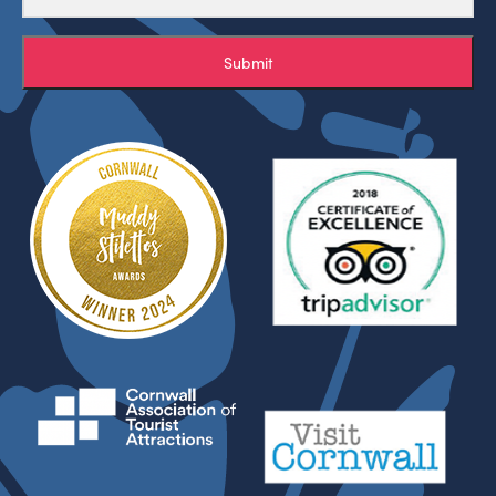
Submit