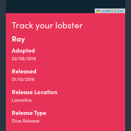
Leaflet
|
©
Esri
Track your lobster
Ray
Adopted
02/08/2016
Released
01/10/2016
Release Location
Lansallos
Release Type
Dive Release