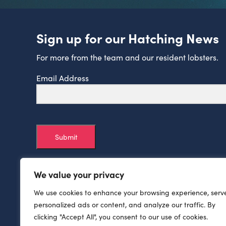
Sign up for our Hatching News
For more from the team and our resident lobsters.
Email Address
Submit
We value your privacy
We use cookies to enhance your browsing experience, serv
personalized ads or content, and analyze our traffic. By
clicking "Accept All", you consent to our use of cookies.