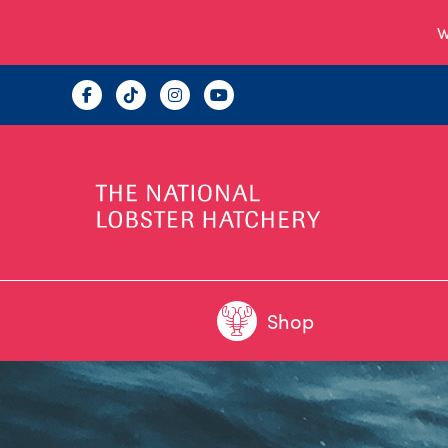
W
Shop