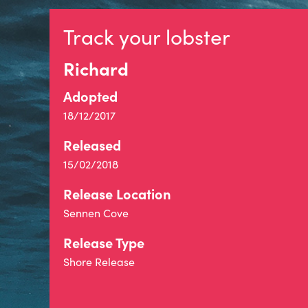
Track your lobster
Richard
Adopted
18/12/2017
Released
15/02/2018
Release Location
Sennen Cove
Release Type
Shore Release