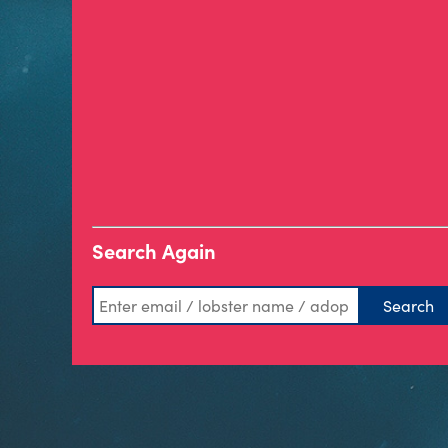
Search Again