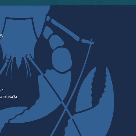
y,
13
es 1105434