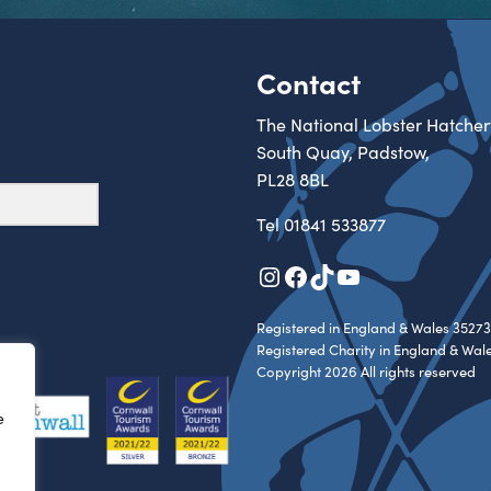
Contact
The National Lobster Hatcher
South Quay, Padstow,
PL28 8BL
Tel
01841 533877
Instagram
Facebook
TikTok
YouTube
Registered in England & Wales 35273
Registered Charity in England & Wal
Copyright 2026 All rights reserved
e