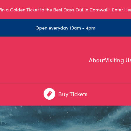
in a Golden Ticket to the Best Days Out in Cornwall!
Enter He
Open everyday 10am - 4pm
About
Visiting U
Buy Tickets