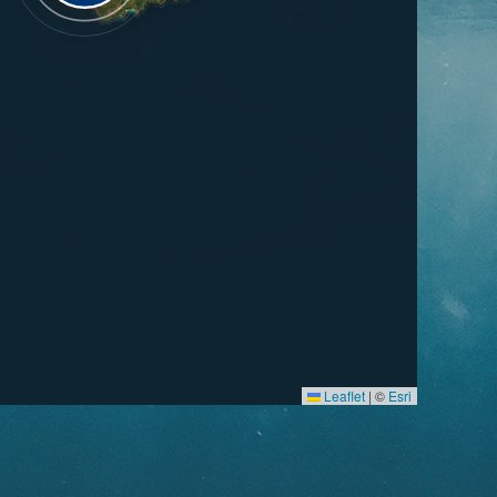
Leaflet
|
©
Esri