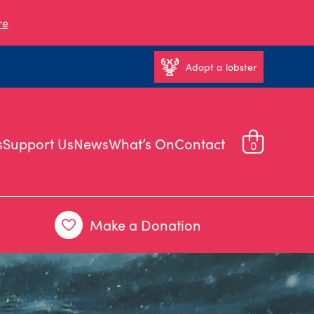
re
Adopt a lobster
s
Support Us
News
What’s On
Contact
0
Make a Donation