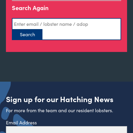
Search Again
Sign up for our Hatching News
For more from the team and our resident lobsters.
Email Address