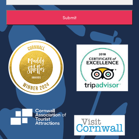
Submit