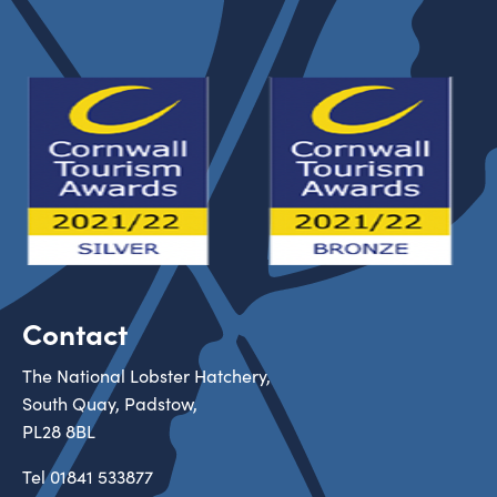
Contact
The National Lobster Hatchery,
South Quay, Padstow,
PL28 8BL
Tel
01841 533877