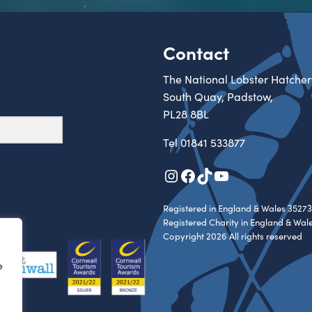
Contact
The National Lobster Hatcher
South Quay, Padstow,
PL28 8BL
Tel
01841 533877
Instagram
Facebook
TikTok
YouTube
Registered in England & Wales 35273
Registered Charity in England & Wal
Copyright 2026 All rights reserved
e