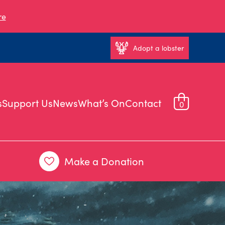
re
Adopt a lobster
s
Support Us
News
What’s On
Contact
0
Make a Donation