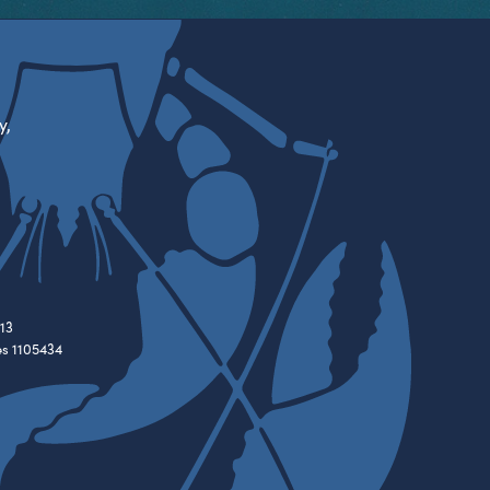
y,
13
es 1105434