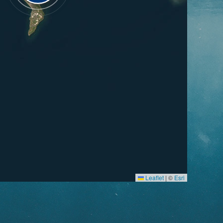
Leaflet
|
©
Esri