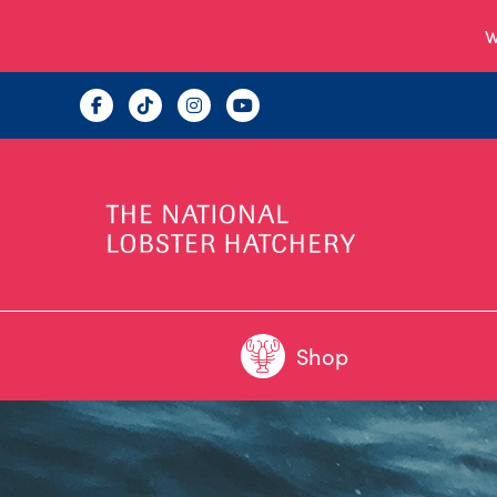
W
Shop