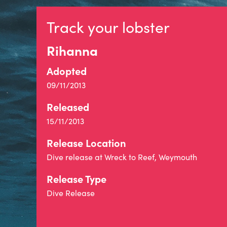
Track your lobster
Rihanna
Adopted
09/11/2013
Released
15/11/2013
Release Location
Dive release at Wreck to Reef, Weymouth
Release Type
Dive Release