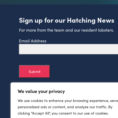
Sign up for our Hatching News
For more from the team and our resident lobsters.
Email Address
Submit
We value your privacy
We use cookies to enhance your browsing experience, serv
personalized ads or content, and analyze our traffic. By
clicking "Accept All", you consent to our use of cookies.