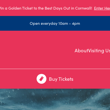
in a Golden Ticket to the Best Days Out in Cornwall!
Enter He
Open everyday 10am - 4pm
About
Visiting U
Buy Tickets