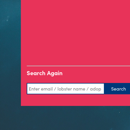
Search Again