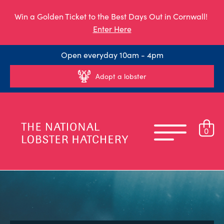
Win a Golden Ticket to the Best Days Out in Cornwall!
Enter Here
Open everyday 10am - 4pm
Adopt a lobster
0