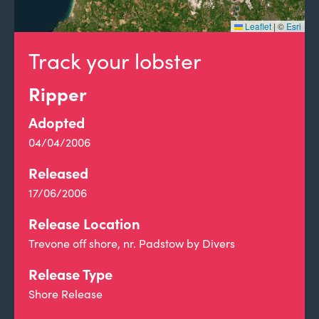
Leaflet
|
©
Esri
Track your lobster
Ripper
Adopted
04/04/2006
Released
17/06/2006
Release Location
Trevone off shore, nr. Padstow by Divers
Release Type
Shore Release