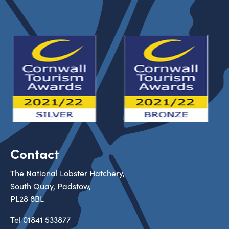
Contact
The National Lobster Hatchery,
South Quay, Padstow,
PL28 8BL
Tel
01841 533877