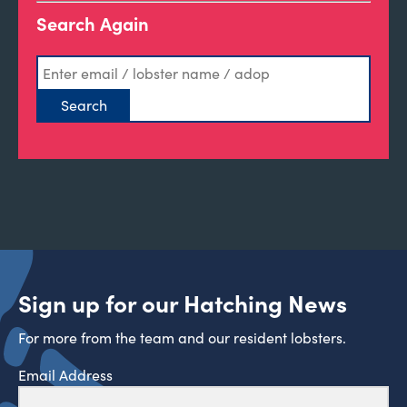
Search Again
Sign up for our Hatching News
For more from the team and our resident lobsters.
Email Address