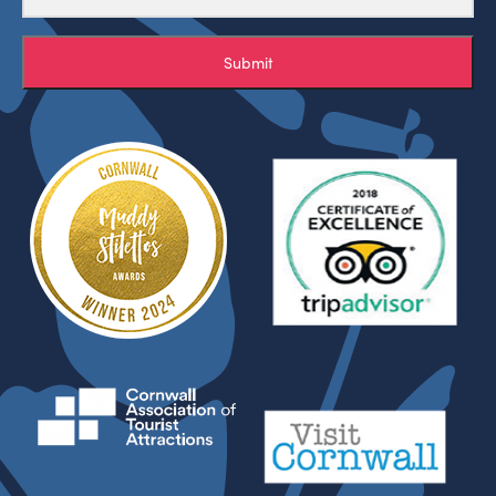
Submit