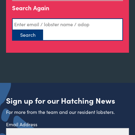
Search Again
Sign up for our Hatching News
For more from the team and our resident lobsters.
Email Address