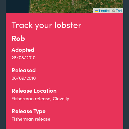
Leaflet
|
©
Esri
Track your lobster
Rob
Adopted
28/08/2010
Released
06/09/2010
Release Location
Fisherman release, Clovelly
Release Type
Fisherman release