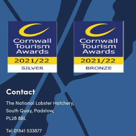
Contact
The National Lobster Hatchery,
South Quay, Padstow,
PL28 8BL
Tel
01841 533877