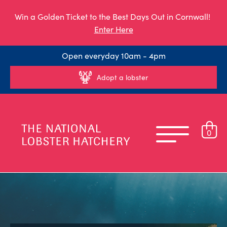
Win a Golden Ticket to the Best Days Out in Cornwall!
Enter Here
Open everyday 10am - 4pm
Adopt a lobster
0