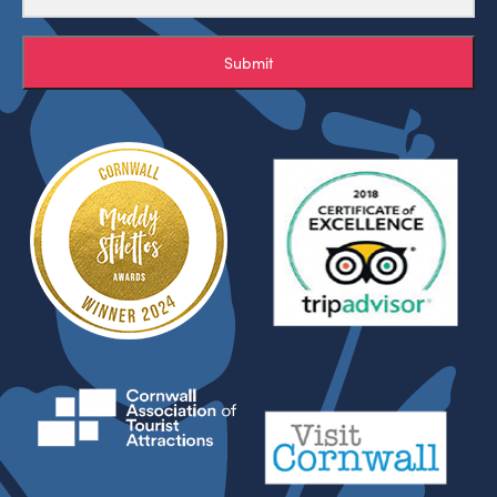
Submit