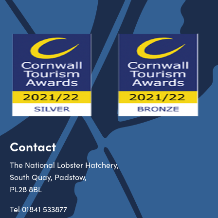
Contact
The National Lobster Hatchery,
South Quay, Padstow,
PL28 8BL
Tel
01841 533877