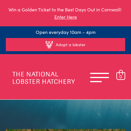
Win a Golden Ticket to the Best Days Out in Cornwall!
Enter Here
Open everyday 10am - 4pm
Adopt a lobster
0