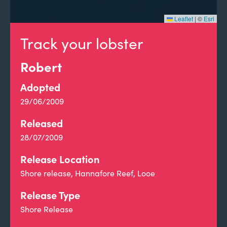
Leaflet
|
©
Esri
Track your lobster
Robert
Adopted
29/06/2009
Released
28/07/2009
Release Location
Shore release, Hannafore Reef, Looe
Release Type
Shore Release