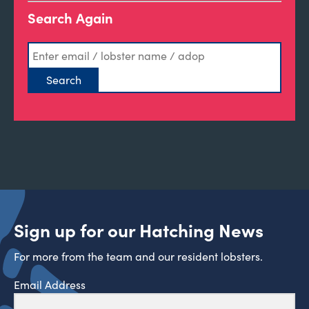
Search Again
Sign up for our Hatching News
For more from the team and our resident lobsters.
Email Address