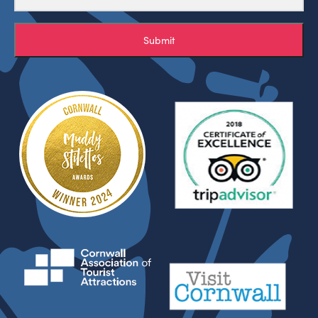
Submit