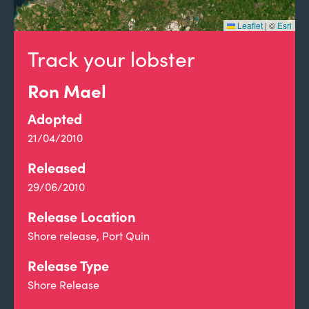
Leaflet
|
©
Esri
Track your lobster
Ron Mael
Adopted
21/04/2010
Released
29/06/2010
Release Location
Shore release, Port Quin
Release Type
Shore Release