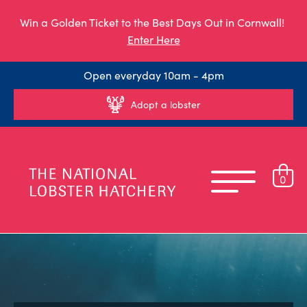
Win a Golden Ticket to the Best Days Out in Cornwall!
Enter Here
Open everyday 10am - 4pm
Adopt a lobster
0