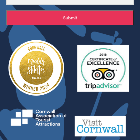
Submit