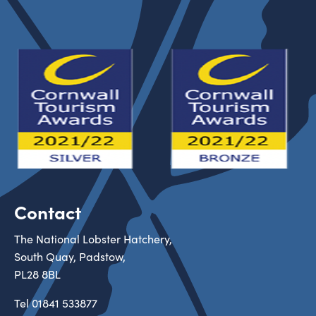
Contact
The National Lobster Hatchery,
South Quay, Padstow,
PL28 8BL
Tel
01841 533877