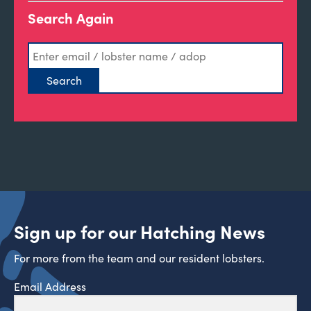
Search Again
Sign up for our Hatching News
For more from the team and our resident lobsters.
Email Address