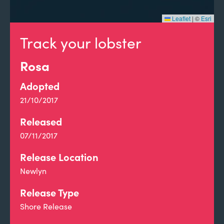
Leaflet
|
©
Esri
Track your lobster
Rosa
Adopted
21/10/2017
Released
07/11/2017
Release Location
Newlyn
Release Type
Shore Release