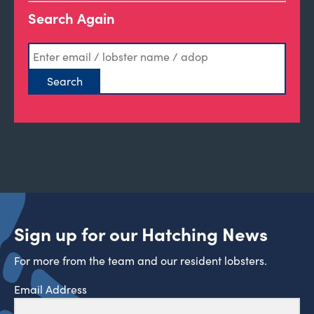
Search Again
Sign up for our Hatching News
For more from the team and our resident lobsters.
Email Address