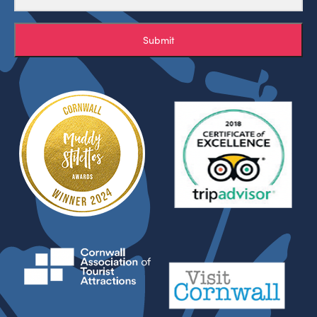
Submit