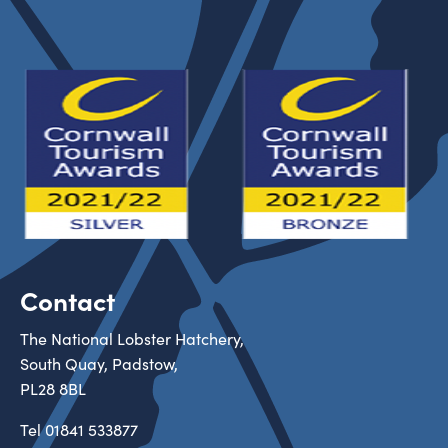
Contact
The National Lobster Hatchery,
South Quay, Padstow,
PL28 8BL
Tel
01841 533877