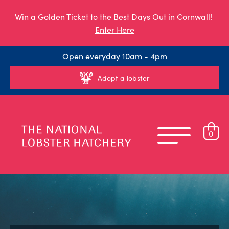
Win a Golden Ticket to the Best Days Out in Cornwall!
Enter Here
Open everyday 10am - 4pm
Adopt a lobster
0