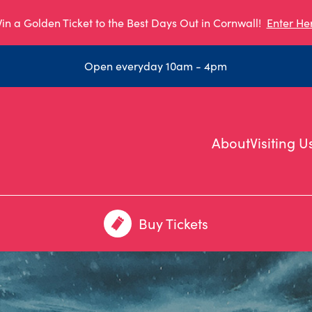
in a Golden Ticket to the Best Days Out in Cornwall!
Enter He
Open everyday 10am - 4pm
About
Visiting U
Buy Tickets