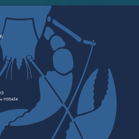
y,
13
es 1105434