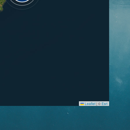
Leaflet
|
©
Esri