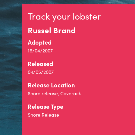
Track your lobster
Russel Brand
Adopted
16/04/2007
Released
04/05/2007
Release Location
Shore release, Coverack
Release Type
Shore Release