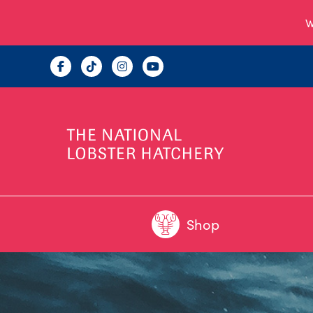
W
Shop