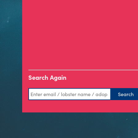
Search Again