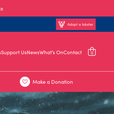
re
Adopt a lobster
s
Support Us
News
What’s On
Contact
0
Make a Donation