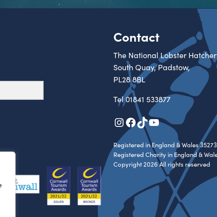
Contact
The National Lobster Hatcher
South Quay, Padstow,
PL28 8BL
Tel
01841 533877
Instagram
Facebook
TikTok
YouTube
Registered in England & Wales 35273
Registered Charity in England & Wal
Copyright 2026 All rights reserved
e