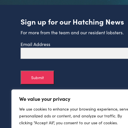
Sign up for our Hatching News
For more from the team and our resident lobsters.
Email Address
Submit
We value your privacy
We use cookies to enhance your browsing experience, serv
personalized ads or content, and analyze our traffic. By
clicking "Accept All", you consent to our use of cookies.