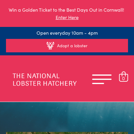
Win a Golden Ticket to the Best Days Out in Cornwall!
Enter Here
Open everyday 10am - 4pm
Adopt a lobster
0