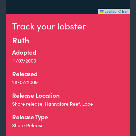
Leaflet
|
©
Esri
Track your lobster
Ruth
Adopted
11/07/2009
Released
28/07/2009
Release Location
Shore release, Hannafore Reef, Looe
Release Type
Shore Release