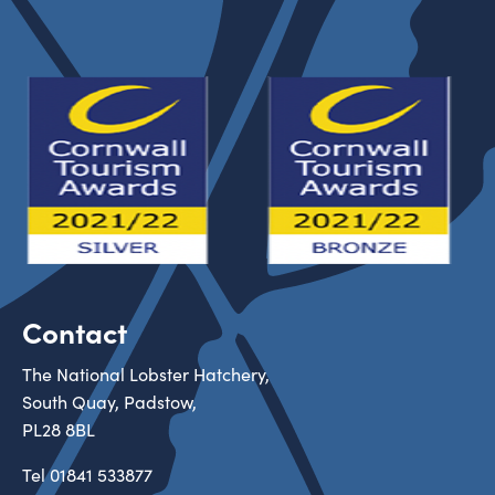
Contact
The National Lobster Hatchery,
South Quay, Padstow,
PL28 8BL
Tel
01841 533877