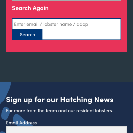
Search Again
Sign up for our Hatching News
For more from the team and our resident lobsters.
Email Address