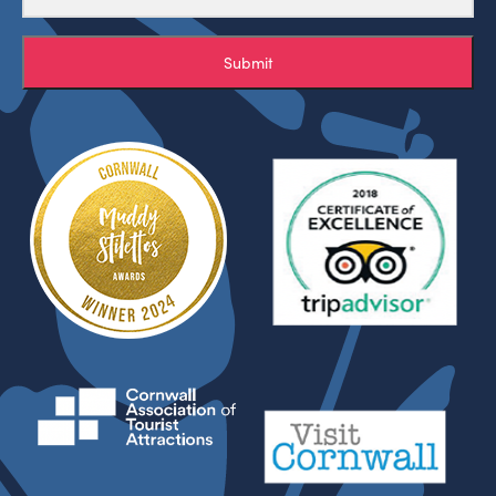
Submit