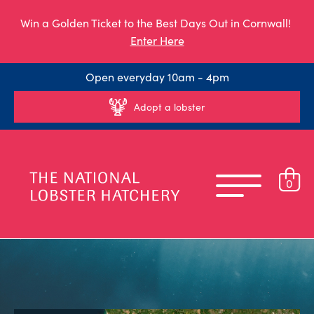
Win a Golden Ticket to the Best Days Out in Cornwall!
Enter Here
Open everyday 10am - 4pm
Adopt a lobster
0