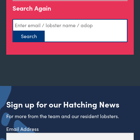
Search Again
Sign up for our Hatching News
For more from the team and our resident lobsters.
Email Address