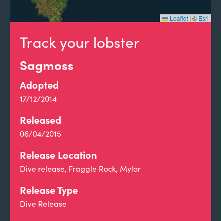
Leaflet
|
©
Esri
Track your lobster
Sagmoss
Adopted
17/12/2014
Released
06/04/2015
Release Location
Dive release, Fraggle Rock, Mylor
Release Type
Dive Release