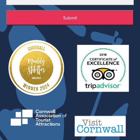
Submit