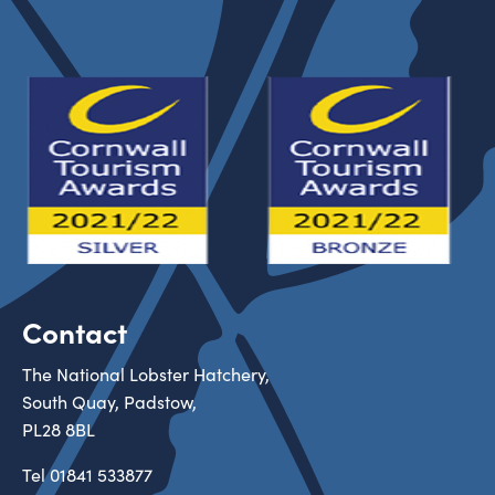
Contact
The National Lobster Hatchery,
South Quay, Padstow,
PL28 8BL
Tel
01841 533877