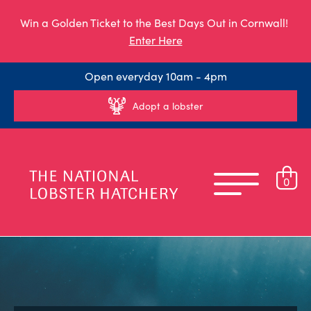
Win a Golden Ticket to the Best Days Out in Cornwall!
Enter Here
Open everyday 10am - 4pm
Adopt a lobster
0