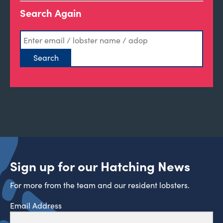
Search Again
Sign up for our Hatching News
For more from the team and our resident lobsters.
Email Address