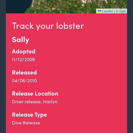
Leaflet
|
©
Esri
Track your lobster
Sally
Adopted
11/12/2009
Released
04/06/2010
Release Location
Diver release, Harlyn
Release Type
Dive Release