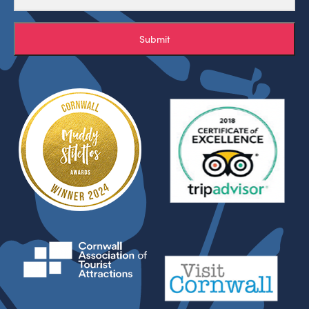
Submit