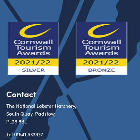
Contact
The National Lobster Hatchery,
South Quay, Padstow,
PL28 8BL
Tel
01841 533877