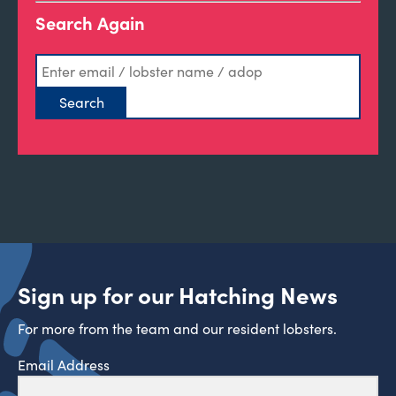
Search Again
Sign up for our Hatching News
For more from the team and our resident lobsters.
Email Address