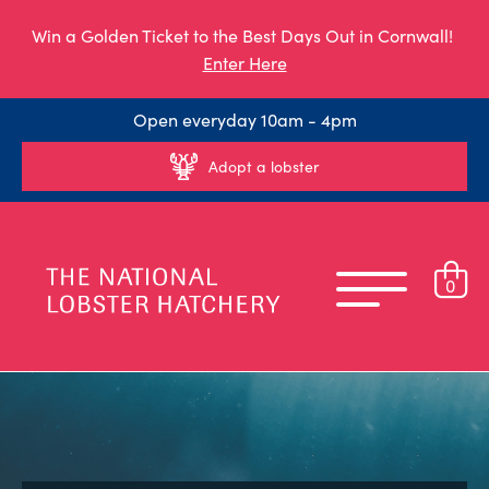
Win a Golden Ticket to the Best Days Out in Cornwall!
Enter Here
Open everyday 10am - 4pm
Adopt a lobster
0