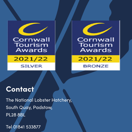
Contact
The National Lobster Hatchery,
South Quay, Padstow,
PL28 8BL
Tel
01841 533877