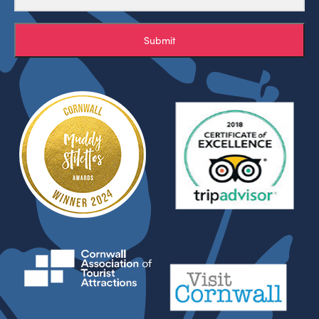
Submit