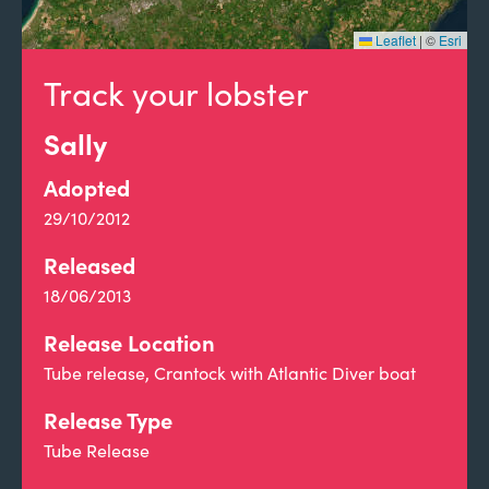
Leaflet
|
©
Esri
Track your lobster
Sally
Adopted
29/10/2012
Released
18/06/2013
Release Location
Tube release, Crantock with Atlantic Diver boat
Release Type
Tube Release