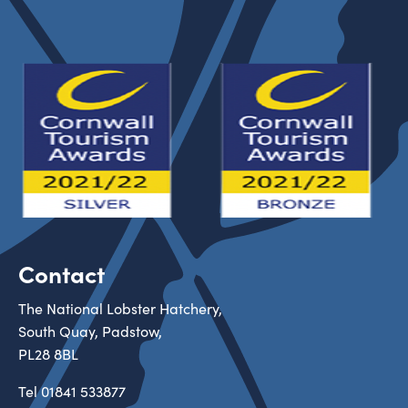
Contact
The National Lobster Hatchery,
South Quay, Padstow,
PL28 8BL
Tel
01841 533877