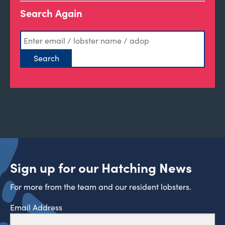
Search Again
Sign up for our Hatching News
For more from the team and our resident lobsters.
Email Address