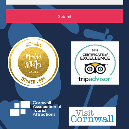
Submit