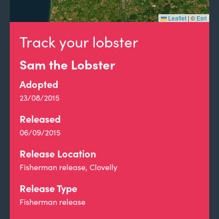
Leaflet
|
©
Esri
Track your lobster
Sam the Lobster
Adopted
23/08/2015
Released
06/09/2015
Release Location
Fisherman release, Clovelly
Release Type
Fisherman release