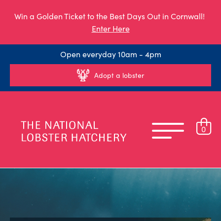
Win a Golden Ticket to the Best Days Out in Cornwall!
Enter Here
Open everyday 10am - 4pm
Adopt a lobster
0