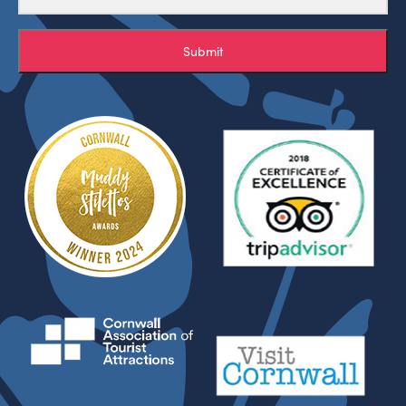
Submit