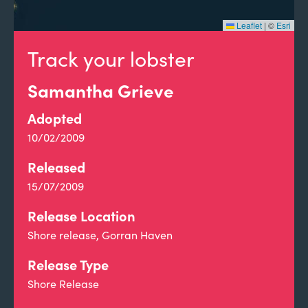
Leaflet
|
©
Esri
Track your lobster
Samantha Grieve
Adopted
10/02/2009
Released
15/07/2009
Release Location
Shore release, Gorran Haven
Release Type
Shore Release