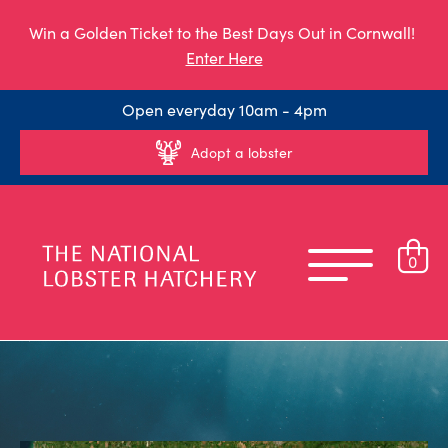
Win a Golden Ticket to the Best Days Out in Cornwall!
Enter Here
Open everyday 10am - 4pm
Adopt a lobster
0