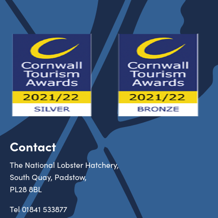
Contact
The National Lobster Hatchery,
South Quay, Padstow,
PL28 8BL
Tel
01841 533877