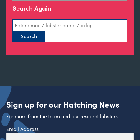
Search Again
Sign up for our Hatching News
For more from the team and our resident lobsters.
Email Address