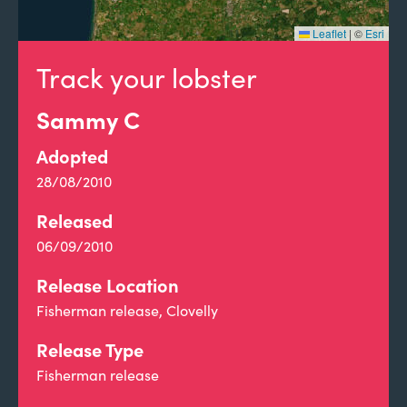
Leaflet
|
©
Esri
Track your lobster
Sammy C
Adopted
28/08/2010
Released
06/09/2010
Release Location
Fisherman release, Clovelly
Release Type
Fisherman release