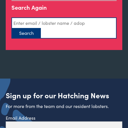
Search Again
Sign up for our Hatching News
For more from the team and our resident lobsters.
Email Address