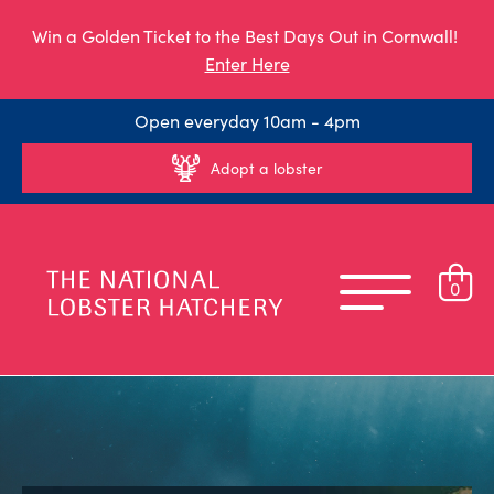
Win a Golden Ticket to the Best Days Out in Cornwall!
Enter Here
Open everyday 10am - 4pm
Adopt a lobster
0