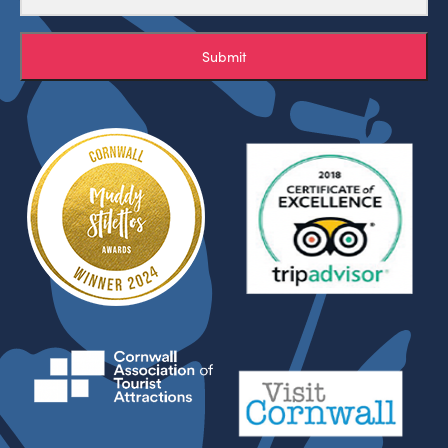
Submit