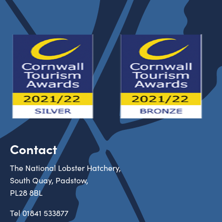
Contact
The National Lobster Hatchery,
South Quay, Padstow,
PL28 8BL
Tel
01841 533877