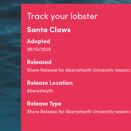
Track your lobster
Santa Claws
Adopted
28/10/2020
Released
Shore Release for Aberystwyth University resear
Release Location
Aberystwyth
Release Type
Shore Release for Aberystwyth University resear