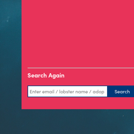
Search Again