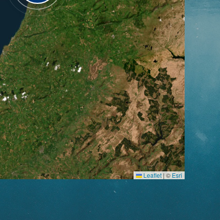
Leaflet
|
©
Esri