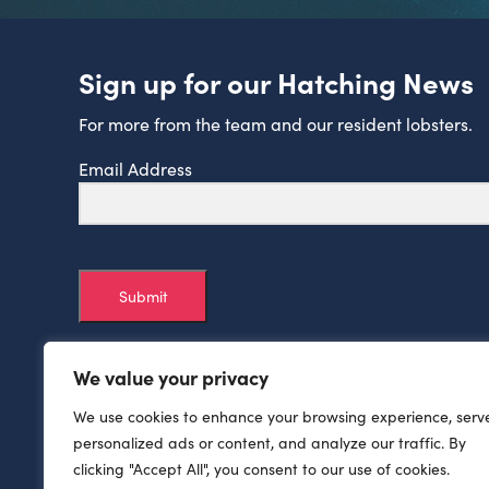
Sign up for our Hatching News
For more from the team and our resident lobsters.
Email Address
Submit
We value your privacy
We use cookies to enhance your browsing experience, serv
personalized ads or content, and analyze our traffic. By
clicking "Accept All", you consent to our use of cookies.