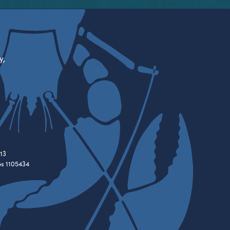
y,
13
es 1105434