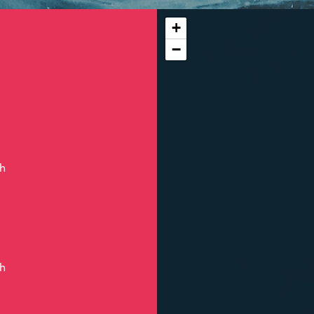
+
−
ch
ch