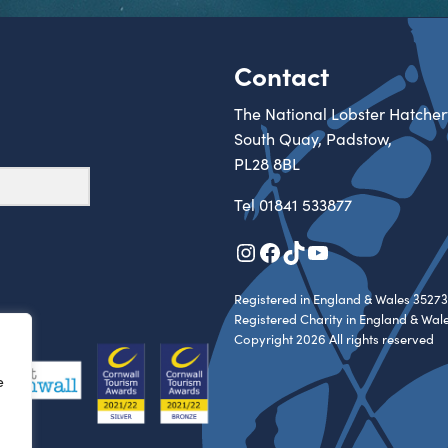
Contact
The National Lobster Hatcher
South Quay, Padstow,
PL28 8BL
Tel
01841 533877
Instagram
Facebook
TikTok
YouTube
Registered in England & Wales 35273
Registered Charity in England & Wal
Copyright 2026 All rights reserved
e