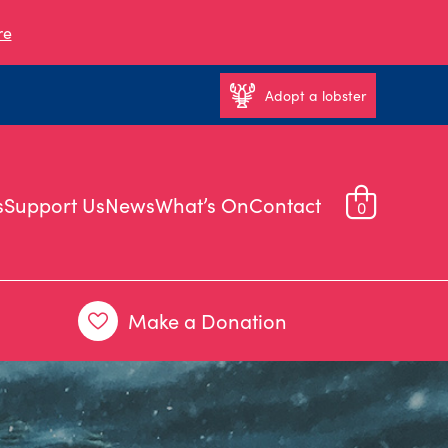
re
Adopt a lobster
s
Support Us
News
What’s On
Contact
0
Make a Donation