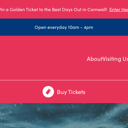
in a Golden Ticket to the Best Days Out in Cornwall!
Enter He
Open everyday 10am - 4pm
About
Visiting U
Buy Tickets