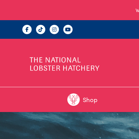
W
Shop