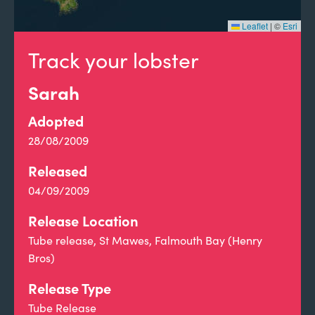
Leaflet
|
©
Esri
Track your lobster
Sarah
Adopted
28/08/2009
Released
04/09/2009
Release Location
Tube release, St Mawes, Falmouth Bay (Henry
Bros)
Release Type
Tube Release