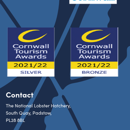
Contact
The National Lobster Hatchery,
South Quay, Padstow,
PL28 8BL