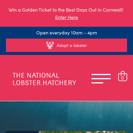
Win a Golden Ticket to the Best Days Out in Cornwall!
Enter Here
Open everyday 10am - 4pm
Adopt a lobster
0