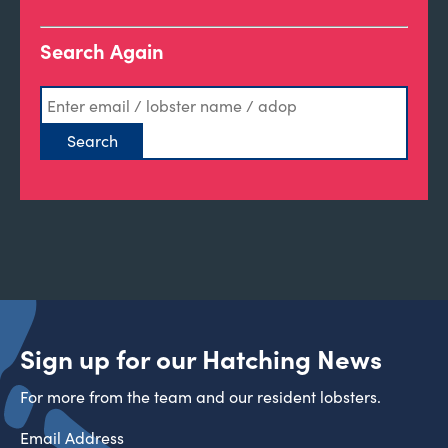
Search Again
Sign up for our Hatching News
For more from the team and our resident lobsters.
Email Address