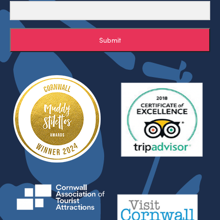
Submit