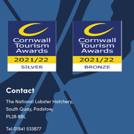
Contact
The National Lobster Hatchery,
South Quay, Padstow,
PL28 8BL
Tel
01841 533877