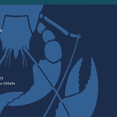
y,
13
es 1105434