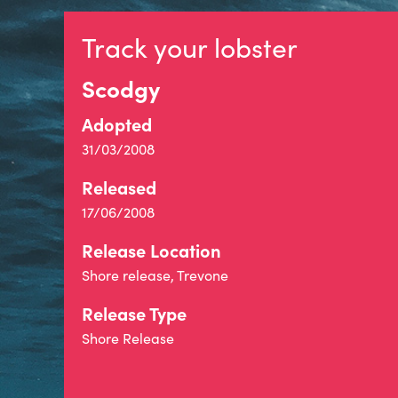
Track your lobster
Scodgy
Adopted
31/03/2008
Released
17/06/2008
Release Location
Shore release, Trevone
Release Type
Shore Release