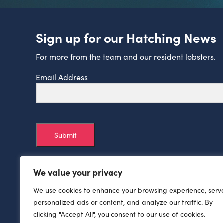
Sign up for our Hatching News
For more from the team and our resident lobsters.
Email Address
Submit
We value your privacy
We use cookies to enhance your browsing experience, serv
personalized ads or content, and analyze our traffic. By
clicking "Accept All", you consent to our use of cookies.