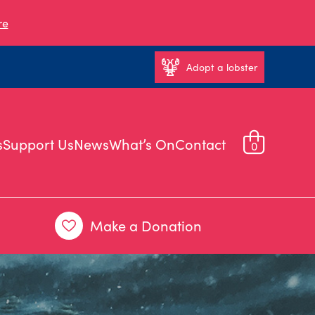
re
Adopt a lobster
s
Support Us
News
What’s On
Contact
0
Make a Donation