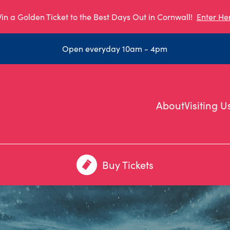
in a Golden Ticket to the Best Days Out in Cornwall!
Enter He
Open everyday 10am - 4pm
About
Visiting U
Buy Tickets