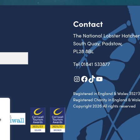
Contact
The National Lobster Hatcher
South Quay, Padstow,
PL28 8BL
Tel
01841 533877
Instagram
Facebook
TikTok
YouTube
Registered in England & Wales 35273
Registered Charity in England & Wal
Copyright 2026 All rights reserved
e