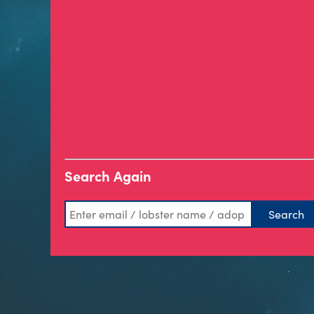
Search Again