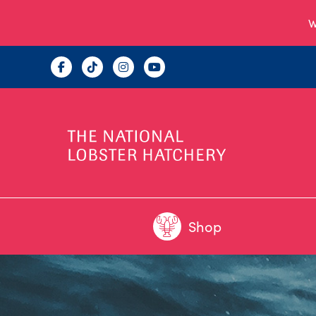
W
Shop