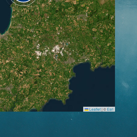
Leaflet
|
©
Esri