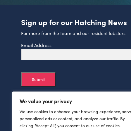
Sign up for our Hatching News
For more from the team and our resident lobsters.
Email Address
Submit
We value your privacy
We use cookies to enhance your browsing experience, serv
personalized ads or content, and analyze our traffic. By
clicking "Accept All", you consent to our use of cookies.