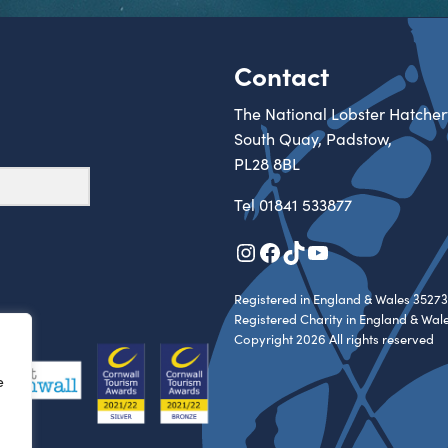
Contact
The National Lobster Hatcher
South Quay, Padstow,
PL28 8BL
Tel
01841 533877
Instagram
Facebook
TikTok
YouTube
Registered in England & Wales 35273
Registered Charity in England & Wal
Copyright 2026 All rights reserved
e