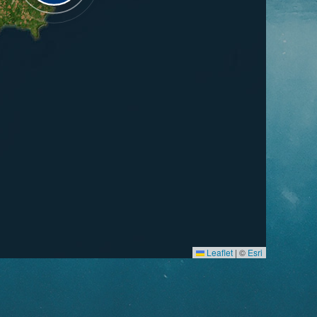
Leaflet
|
©
Esri