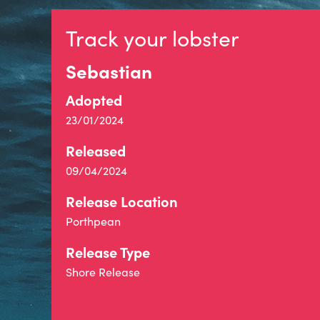
Track your lobster
Sebastian
Adopted
23/01/2024
Released
09/04/2024
Release Location
Porthpean
Release Type
Shore Release