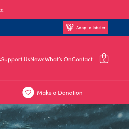
re
Adopt a lobster
s
Support Us
News
What’s On
Contact
0
Make a Donation