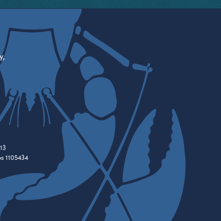
y,
13
es 1105434