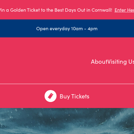
in a Golden Ticket to the Best Days Out in Cornwall!
Enter He
Open everyday 10am - 4pm
About
Visiting U
Buy Tickets