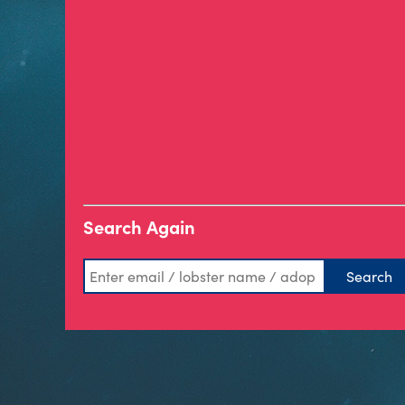
Search Again