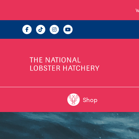
W
Shop