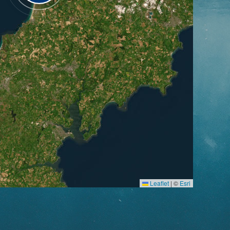
Leaflet
|
©
Esri