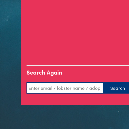
Search Again