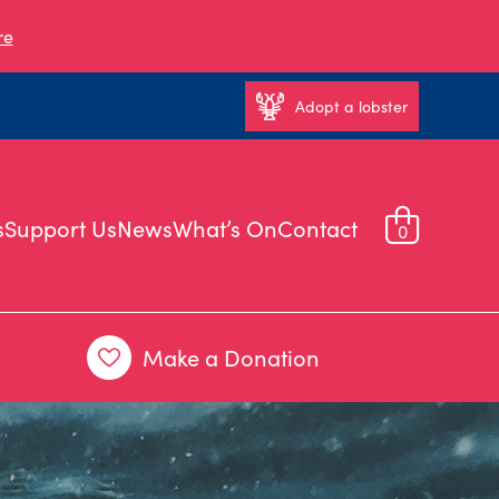
re
Adopt a lobster
s
Support Us
News
What’s On
Contact
0
Make a Donation