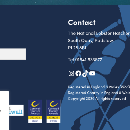
Contact
The National Lobster Hatcher
South Quay, Padstow,
PL28 8BL
Tel
01841 533877
Instagram
Facebook
TikTok
YouTube
Registered in England & Wales 35273
Registered Charity in England & Wal
Copyright 2026 All rights reserved
e