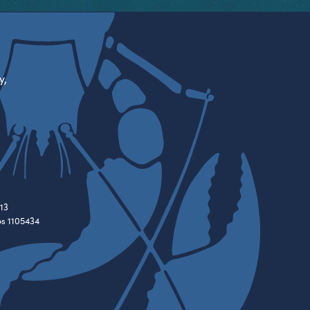
y,
13
es 1105434