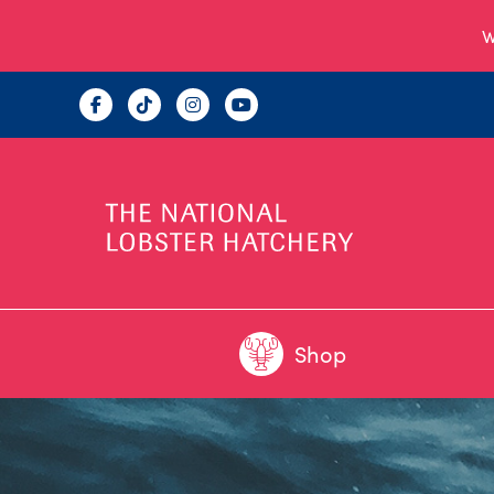
W
Shop