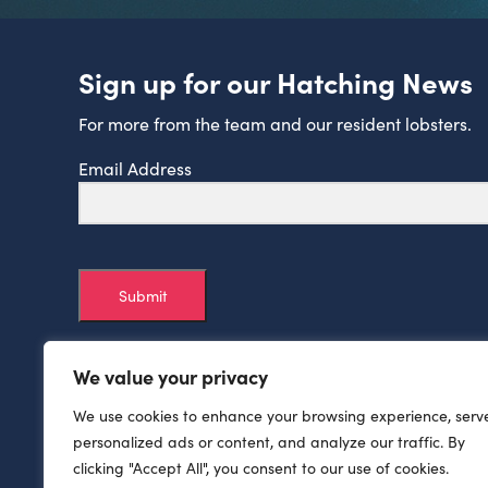
Sign up for our Hatching News
For more from the team and our resident lobsters.
Email Address
Submit
We value your privacy
We use cookies to enhance your browsing experience, serv
personalized ads or content, and analyze our traffic. By
clicking "Accept All", you consent to our use of cookies.