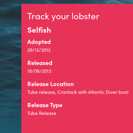
Track your lobster
Selfish
Adopted
29/12/2012
Released
18/06/2013
Release Location
Tube release, Crantock with Atlantic Diver boat
Release Type
Tube Release