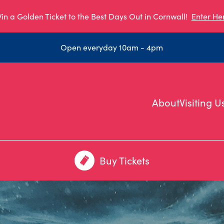
in a Golden Ticket to the Best Days Out in Cornwall!
Enter He
Open everyday 10am - 4pm
About
Visiting U
Buy Tickets