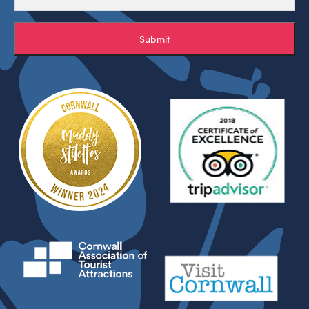
Submit