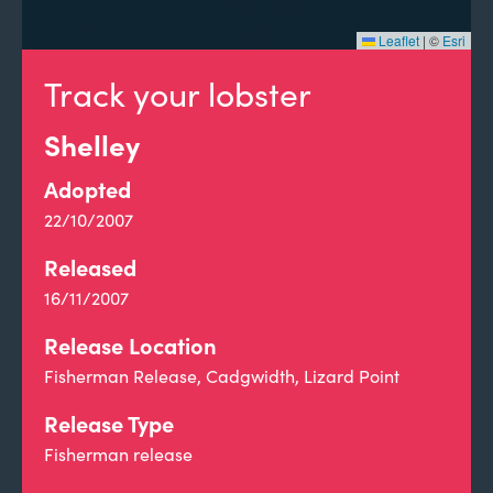
Leaflet
|
©
Esri
Track your lobster
Shelley
Adopted
22/10/2007
Released
16/11/2007
Release Location
Fisherman Release, Cadgwidth, Lizard Point
Release Type
Fisherman release