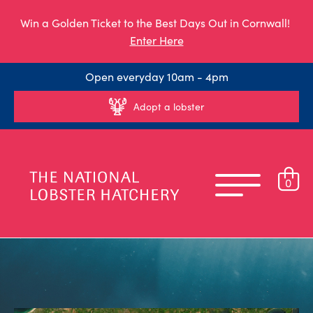
Win a Golden Ticket to the Best Days Out in Cornwall!
Enter Here
Open everyday 10am - 4pm
Adopt a lobster
0