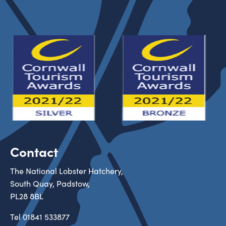
Contact
The National Lobster Hatchery,
South Quay, Padstow,
PL28 8BL
Tel
01841 533877