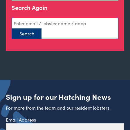
Search Again
Sign up for our Hatching News
For more from the team and our resident lobsters.
Email Address