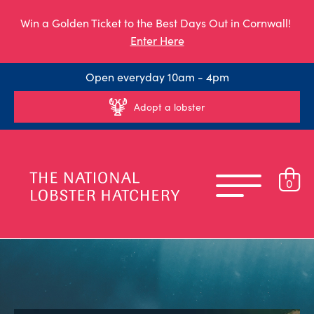
Win a Golden Ticket to the Best Days Out in Cornwall!
Enter Here
Open everyday 10am - 4pm
Adopt a lobster
0