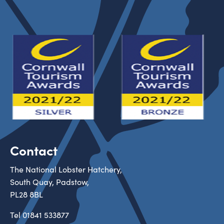
Contact
The National Lobster Hatchery,
South Quay, Padstow,
PL28 8BL
Tel
01841 533877