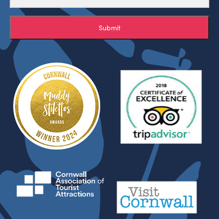
Submit