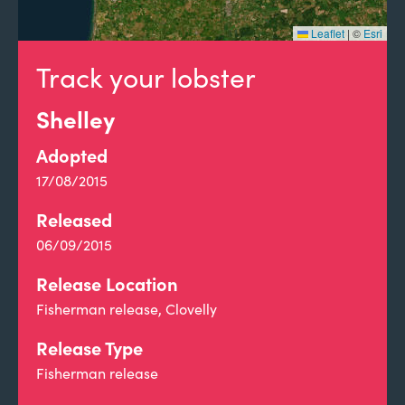
Leaflet
|
©
Esri
Track your lobster
Shelley
Adopted
17/08/2015
Released
06/09/2015
Release Location
Fisherman release, Clovelly
Release Type
Fisherman release