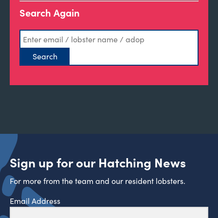
Search Again
Sign up for our Hatching News
For more from the team and our resident lobsters.
Email Address