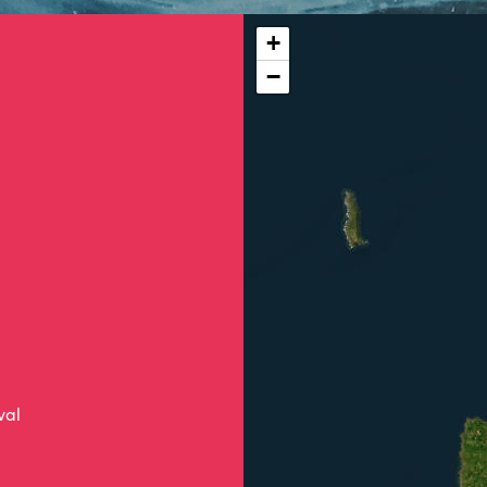
+
−
val