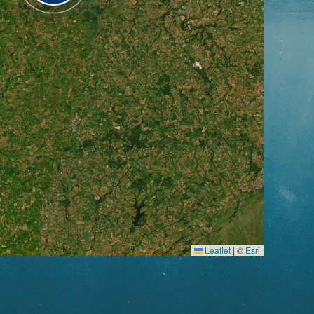
Leaflet
|
©
Esri