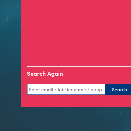
Search Again