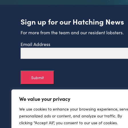
Sign up for our Hatching News
For more from the team and our resident lobsters.
Email Address
Submit
We value your privacy
We use cookies to enhance your browsing experience, serv
personalized ads or content, and analyze our traffic. By
clicking "Accept All", you consent to our use of cookies.