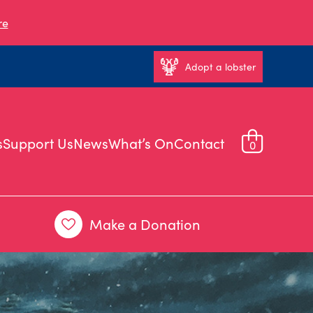
re
Adopt a lobster
s
Support Us
News
What’s On
Contact
0
Make a Donation