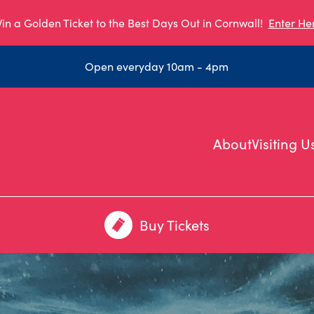
in a Golden Ticket to the Best Days Out in Cornwall!
Enter He
Open everyday 10am - 4pm
About
Visiting U
Buy Tickets