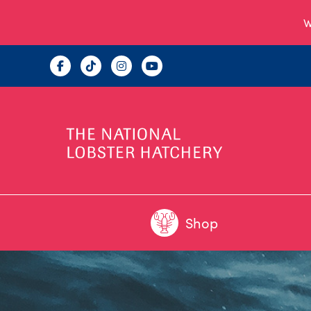
W
Shop