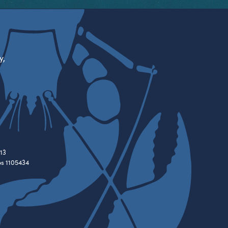
y,
13
es 1105434