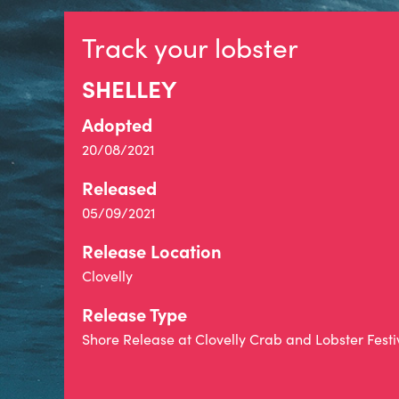
Track your lobster
SHELLEY
Adopted
20/08/2021
Released
05/09/2021
Release Location
Clovelly
Release Type
Shore Release at Clovelly Crab and Lobster Festi