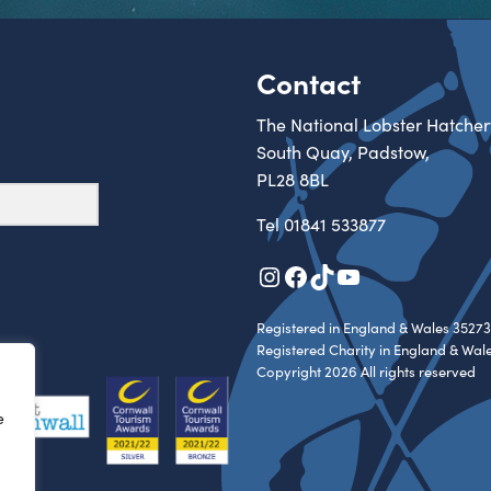
Contact
The National Lobster Hatcher
South Quay, Padstow,
PL28 8BL
Tel
01841 533877
Instagram
Facebook
TikTok
YouTube
Registered in England & Wales 35273
Registered Charity in England & Wal
Copyright 2026 All rights reserved
e