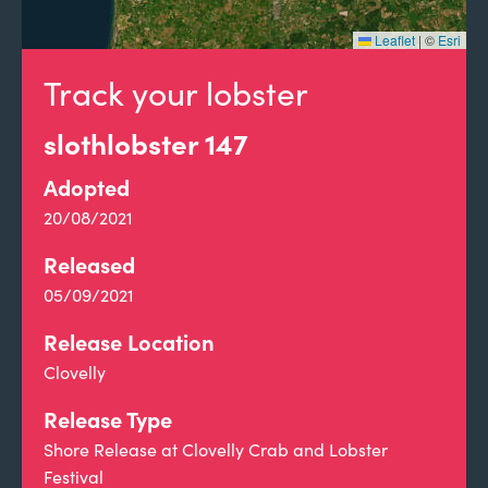
Leaflet
|
©
Esri
Track your lobster
slothlobster 147
Adopted
20/08/2021
Released
05/09/2021
Release Location
Clovelly
Release Type
Shore Release at Clovelly Crab and Lobster
Festival