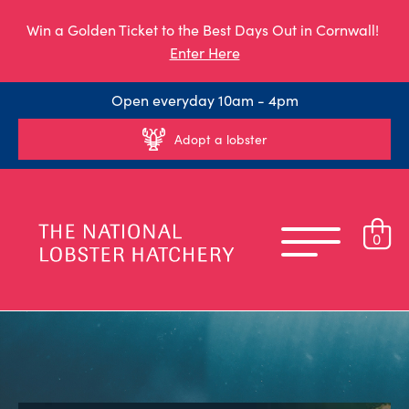
Win a Golden Ticket to the Best Days Out in Cornwall!
Enter Here
Open everyday 10am - 4pm
Adopt a lobster
0