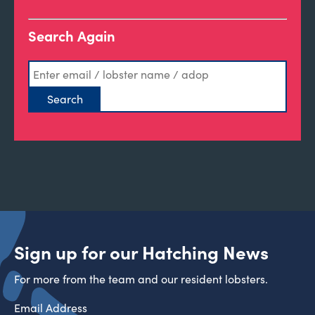
Search Again
Sign up for our Hatching News
For more from the team and our resident lobsters.
Email Address