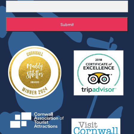
Submit