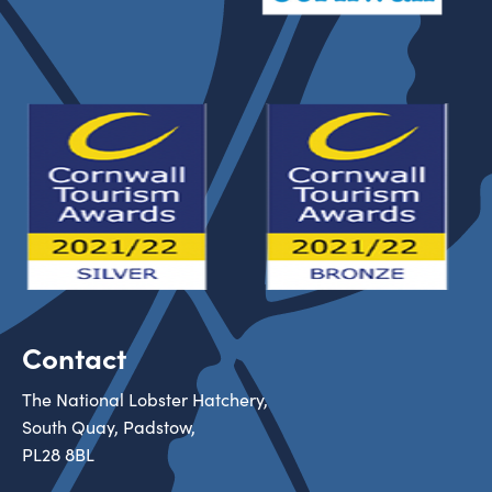
Contact
The National Lobster Hatchery,
South Quay, Padstow,
PL28 8BL