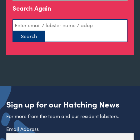
Search Again
Sign up for our Hatching News
For more from the team and our resident lobsters.
Email Address