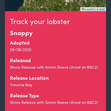
Leaflet
|
©
Esri
Track your lobster
Snappy
Adopted
09/08/2020
Released
Shore Release with Simon Reeve (Aired on BBC2)
Release Location
Trevone Bay
Release Type
Shore Release with Simon Reeve (Aired on BBC2)