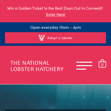
Win a Golden Ticket to the Best Days Out in Cornwall!
Enter Here
Open everyday 10am - 4pm
Adopt a lobster
0