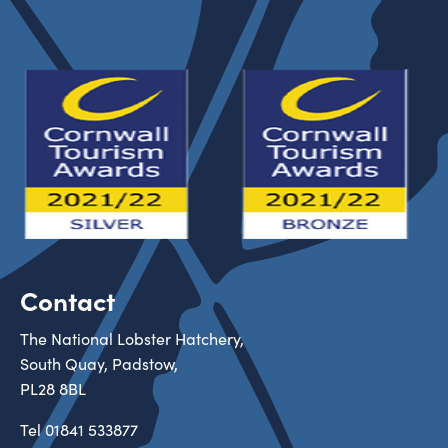
Contact
The National Lobster Hatchery,
South Quay, Padstow,
PL28 8BL
Tel
01841 533877