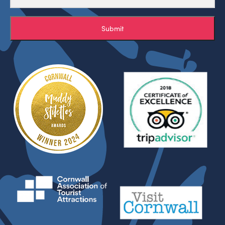
Submit