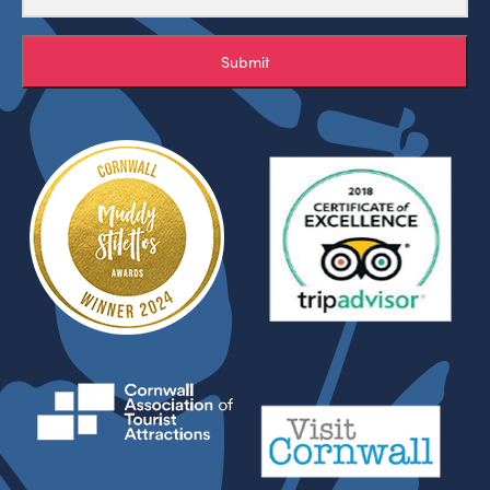
Submit