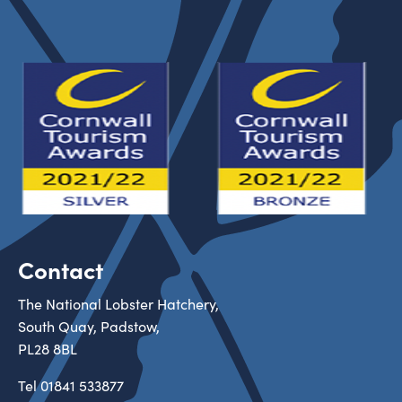
Contact
The National Lobster Hatchery,
South Quay, Padstow,
PL28 8BL
Tel
01841 533877