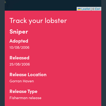
Leaflet
|
©
Esri
Track your lobster
Sniper
Adopted
10/08/2006
Released
25/08/2006
Release Location
Gorran Haven
Release Type
Fisherman release