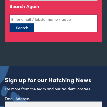
Search Again
Sign up for our Hatching News
For more from the team and our resident lobsters.
Email Address