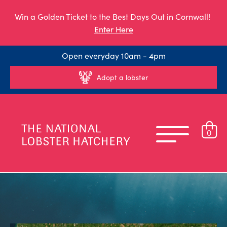
Win a Golden Ticket to the Best Days Out in Cornwall!
Enter Here
Open everyday 10am - 4pm
Adopt a lobster
0