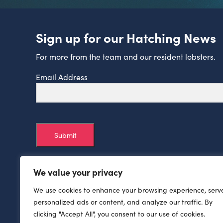
Sign up for our Hatching News
For more from the team and our resident lobsters.
Email Address
Submit
We value your privacy
We use cookies to enhance your browsing experience, serv
personalized ads or content, and analyze our traffic. By
clicking "Accept All", you consent to our use of cookies.