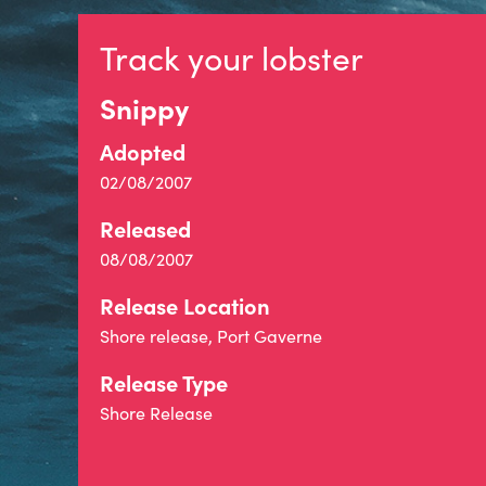
Track your lobster
Snippy
Adopted
02/08/2007
Released
08/08/2007
Release Location
Shore release, Port Gaverne
Release Type
Shore Release