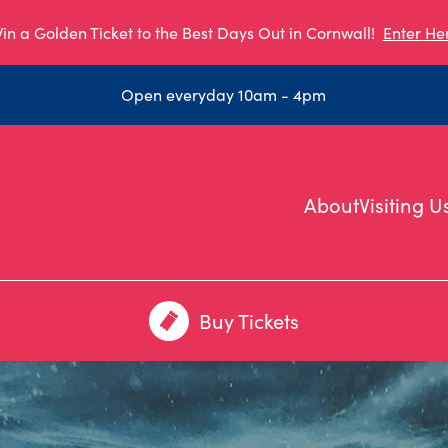
in a Golden Ticket to the Best Days Out in Cornwall!
Enter He
Open everyday 10am - 4pm
About
Visiting U
Buy Tickets