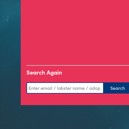
Search Again