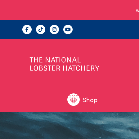
W
Shop