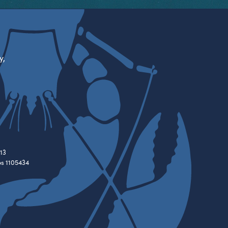
y,
13
es 1105434