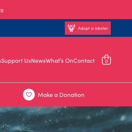
re
Adopt a lobster
s
Support Us
News
What’s On
Contact
0
Make a Donation