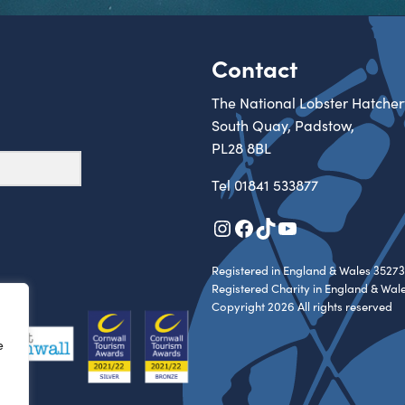
Contact
The National Lobster Hatcher
South Quay, Padstow,
PL28 8BL
Tel
01841 533877
Instagram
Facebook
TikTok
YouTube
Registered in England & Wales 35273
Registered Charity in England & Wal
Copyright 2026 All rights reserved
e