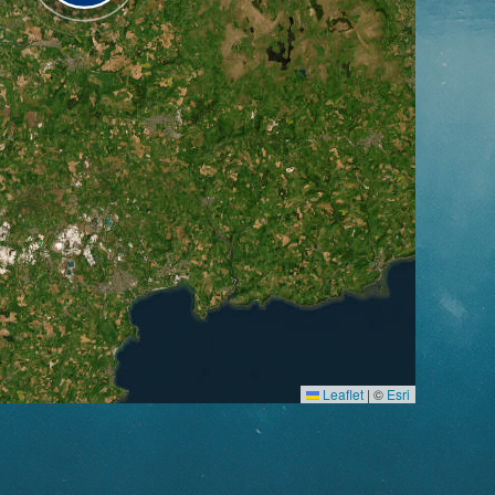
Leaflet
|
©
Esri