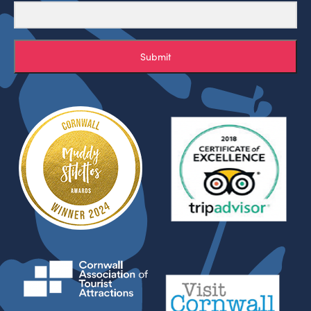
Submit