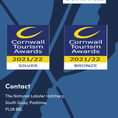
Contact
The National Lobster Hatchery,
South Quay, Padstow,
PL28 8BL