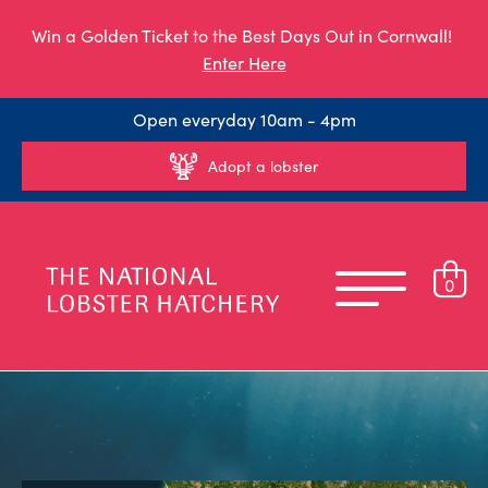
Win a Golden Ticket to the Best Days Out in Cornwall!
Enter Here
Open everyday 10am - 4pm
Adopt a lobster
0