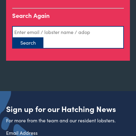
Search Again
Sign up for our Hatching News
For more from the team and our resident lobsters.
Email Address