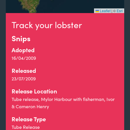
Leaflet
|
©
Esri
Track your lobster
Snips
Adopted
16/04/2009
Released
23/07/2009
Release Location
Tube release, Mylor Harbour with fisherman, Ivor
& Cameron Henry
Release Type
Tube Release