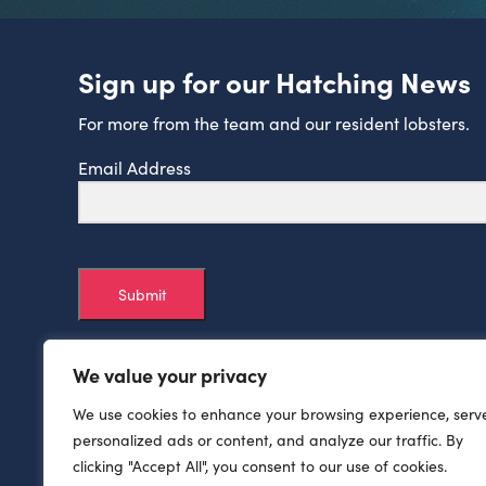
Sign up for our Hatching News
For more from the team and our resident lobsters.
Email Address
Submit
We value your privacy
We use cookies to enhance your browsing experience, serv
personalized ads or content, and analyze our traffic. By
clicking "Accept All", you consent to our use of cookies.