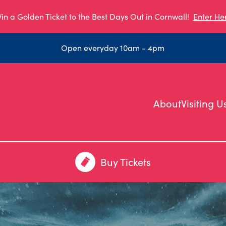
in a Golden Ticket to the Best Days Out in Cornwall!
Enter He
Open everyday 10am - 4pm
About
Visiting U
Buy Tickets