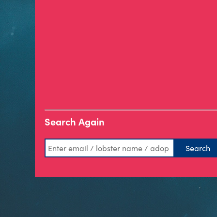
Search Again