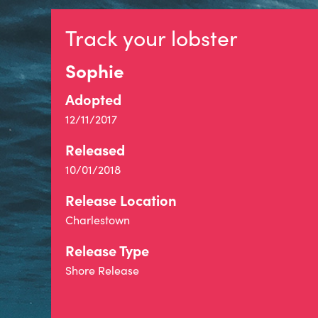
Track your lobster
Sophie
Adopted
12/11/2017
Released
10/01/2018
Release Location
Charlestown
Release Type
Shore Release