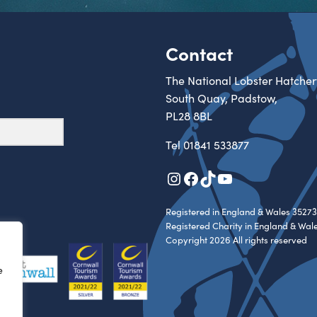
Contact
The National Lobster Hatcher
South Quay, Padstow,
PL28 8BL
Tel
01841 533877
Instagram
Facebook
TikTok
YouTube
Registered in England & Wales 35273
Registered Charity in England & Wal
Copyright 2026 All rights reserved
e