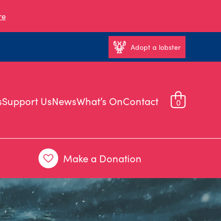
re
Adopt a lobster
s
Support Us
News
What’s On
Contact
0
Make a Donation