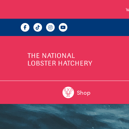
W
Shop