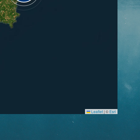
Leaflet
|
©
Esri