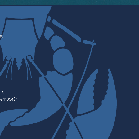
y,
13
es 1105434