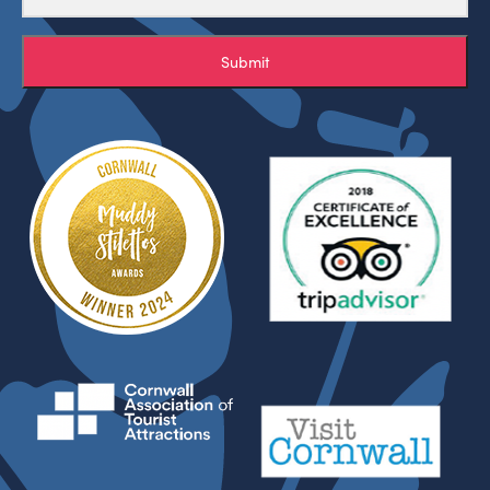
Submit