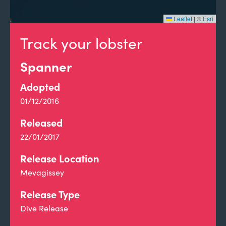
Leaflet
|
©
Esri
Track your lobster
Spanner
Adopted
01/12/2016
Released
22/01/2017
Release Location
Mevagissey
Release Type
Dive Release