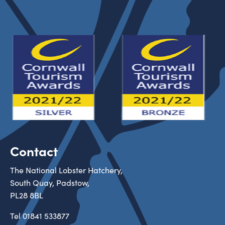
Contact
The National Lobster Hatchery,
South Quay, Padstow,
PL28 8BL
Tel
01841 533877