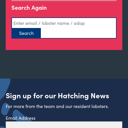
Search Again
Sign up for our Hatching News
For more from the team and our resident lobsters.
Email Address