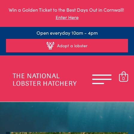
Win a Golden Ticket to the Best Days Out in Cornwall!
Enter Here
Open everyday 10am - 4pm
Adopt a lobster
0