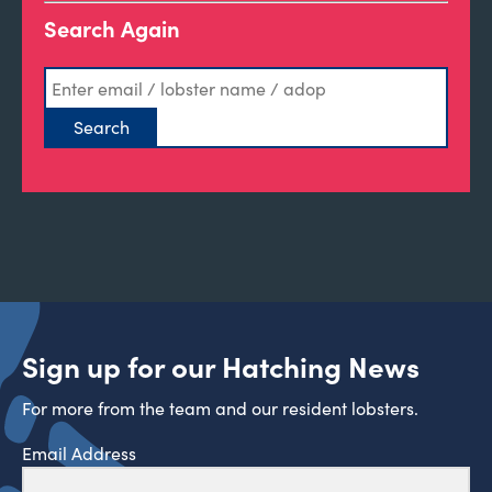
Search Again
Sign up for our Hatching News
For more from the team and our resident lobsters.
Email Address