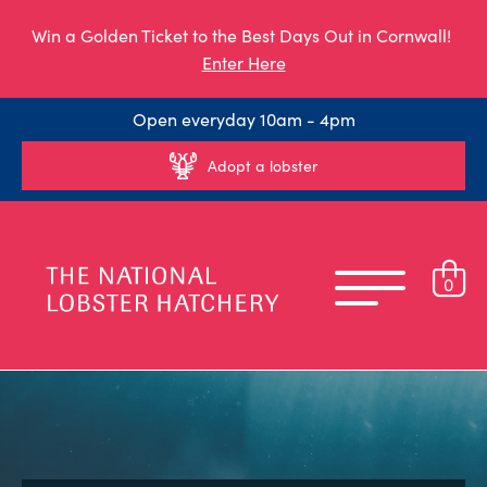
Win a Golden Ticket to the Best Days Out in Cornwall!
Enter Here
Open everyday 10am - 4pm
Adopt a lobster
0