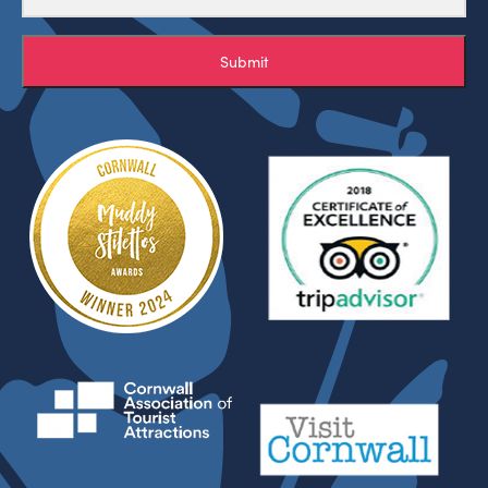
Submit