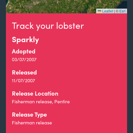
Leaflet
|
©
Esri
Track your lobster
Sparkly
Adopted
03/07/2007
Released
11/07/2007
Release Location
Fisherman release, Pentire
Release Type
Fisherman release