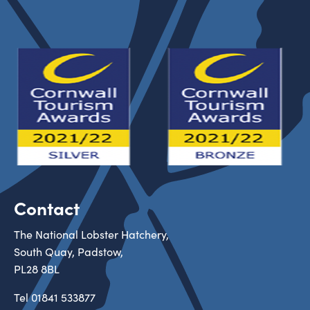
Contact
The National Lobster Hatchery,
South Quay, Padstow,
PL28 8BL
Tel
01841 533877