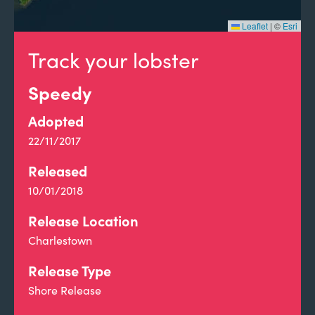
Leaflet
|
©
Esri
Track your lobster
Speedy
Adopted
22/11/2017
Released
10/01/2018
Release Location
Charlestown
Release Type
Shore Release