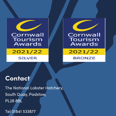
Contact
The National Lobster Hatchery,
South Quay, Padstow,
PL28 8BL
Tel
01841 533877