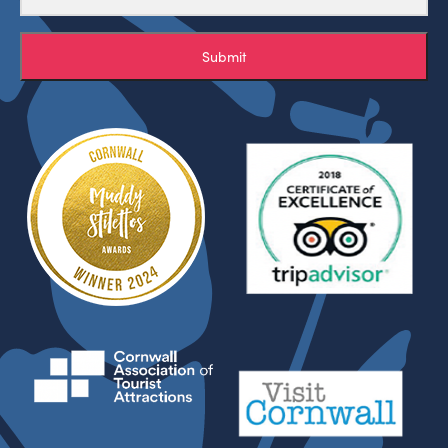
Submit