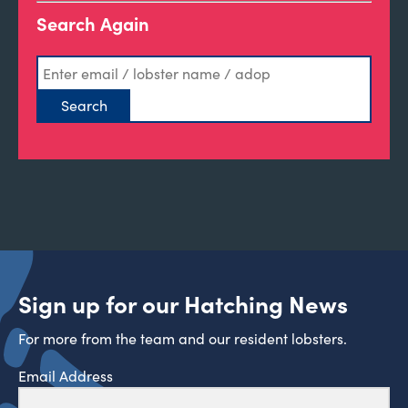
Search Again
Sign up for our Hatching News
For more from the team and our resident lobsters.
Email Address