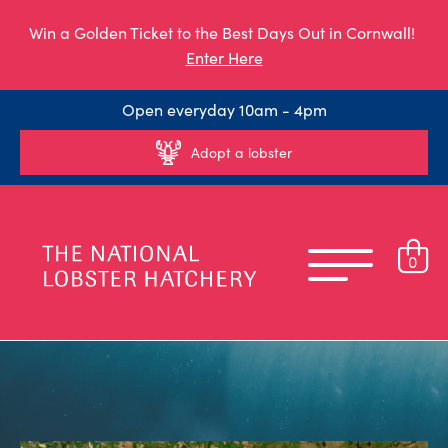
Win a Golden Ticket to the Best Days Out in Cornwall!
Enter Here
Open everyday 10am - 4pm
Adopt a lobster
0