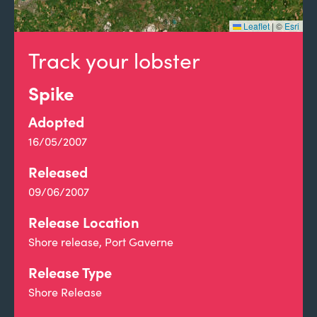
Leaflet
|
©
Esri
Track your lobster
Spike
Adopted
16/05/2007
Released
09/06/2007
Release Location
Shore release, Port Gaverne
Release Type
Shore Release