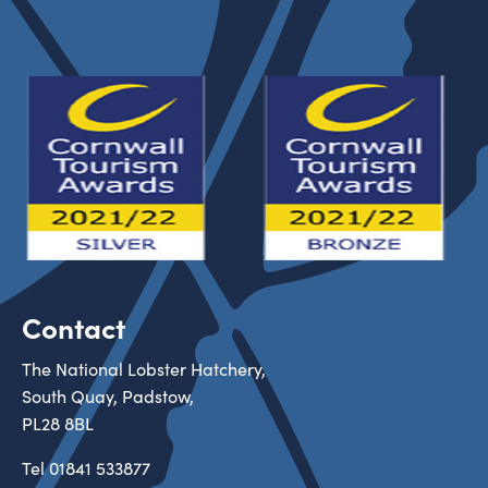
Contact
The National Lobster Hatchery,
South Quay, Padstow,
PL28 8BL
Tel
01841 533877