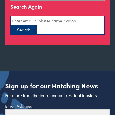
Search Again
Sign up for our Hatching News
For more from the team and our resident lobsters.
Email Address