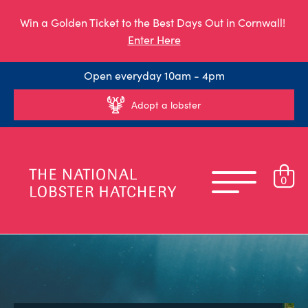
Win a Golden Ticket to the Best Days Out in Cornwall!
Enter Here
Open everyday 10am - 4pm
Adopt a lobster
0