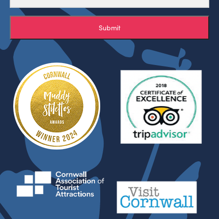
Submit